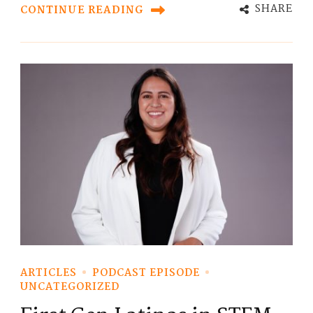
SHARE
CONTINUE READING
ARTICLES
PODCAST EPISODE
UNCATEGORIZED