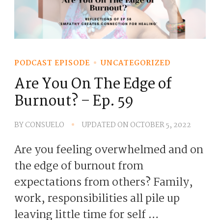
PODCAST EPISODE
UNCATEGORIZED
Are You On The Edge of
Burnout? – Ep. 59
BY
CONSUELO
UPDATED ON
OCTOBER 5, 2022
Are you feeling overwhelmed and on
the edge of burnout from
expectations from others? Family,
work, responsibilities all pile up
leaving little time for self …