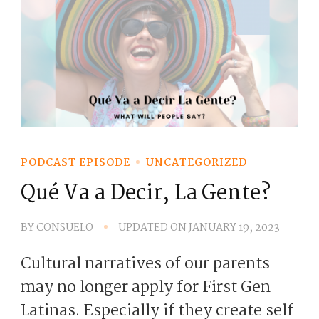
PODCAST EPISODE
UNCATEGORIZED
Qué Va a Decir, La Gente?
BY
CONSUELO
UPDATED ON
JANUARY 19, 2023
Cultural narratives of our parents
may no longer apply for First Gen
Latinas. Especially if they create self