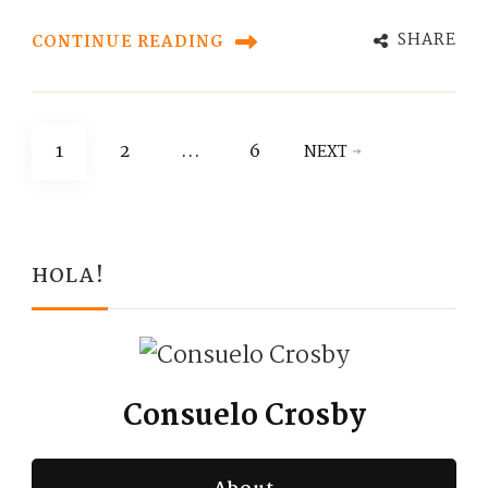
SHARE
CONTINUE READING
Posts
PAGE
PAGE
PAGE
1
2
…
6
NEXT
pagination
HOLA!
Consuelo Crosby