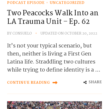
PODCAST EPISODE
UNCATEGORIZED
Two Peacocks Walk Into an
LA Trauma Unit – Ep. 62
BY
CONSUELO
UPDATED ON
OCTOBER 20, 2022
It’s not your typical scenario, but
then, neither is living a First Gen
Latina life. Straddling two cultures
while trying to define identity is a …
SHARE
CONTINUE READING