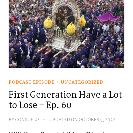
PODCAST EPISODE
UNCATEGORIZED
First Generation Have a Lot
to Lose – Ep. 60
BY
CONSUELO
UPDATED ON
OCTOBER 5, 2022