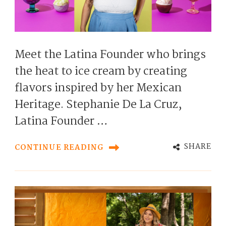
Meet the Latina Founder who brings
the heat to ice cream by creating
flavors inspired by her Mexican
Heritage. Stephanie De La Cruz,
Latina Founder …
SHARE
CONTINUE READING