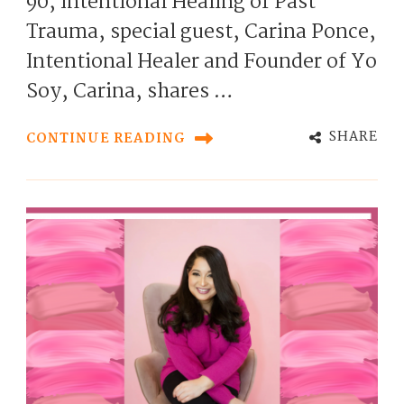
90, Intentional Healing of Past
Trauma, special guest, Carina Ponce,
Intentional Healer and Founder of Yo
Soy, Carina, shares …
SHARE
CONTINUE READING