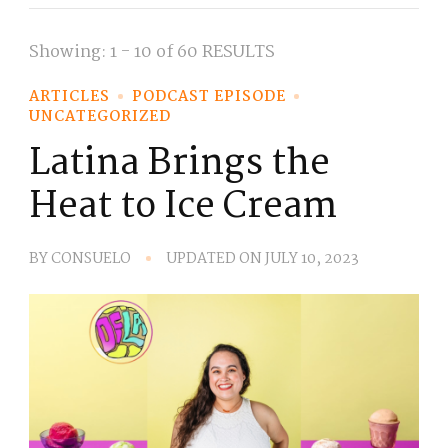
Showing: 1 - 10 of 60 RESULTS
ARTICLES
PODCAST EPISODE
UNCATEGORIZED
Latina Brings the
Heat to Ice Cream
BY
CONSUELO
UPDATED ON
JULY 10, 2023