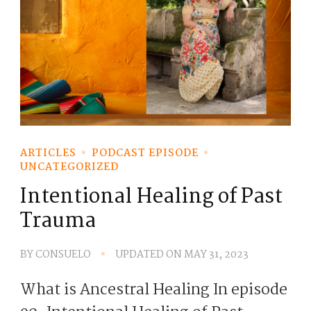
ARTICLES
PODCAST EPISODE
UNCATEGORIZED
Intentional Healing of Past
Trauma
BY
CONSUELO
UPDATED ON
MAY 31, 2023
What is Ancestral Healing In episode