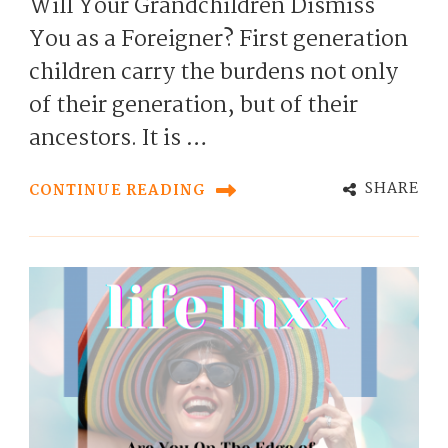
Will Your Grandchildren Dismiss
You as a Foreigner? First generation
children carry the burdens not only
of their generation, but of their
ancestors. It is …
SHARE
CONTINUE READING