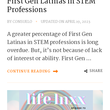
First Gen Latinas in STEM
Professions
BY
CONSUELO
UPDATED ON
APRIL 19, 2023
A greater percentage of First Gen
Latinas in STEM professions is long
overdue. But, it’s not because of lack
of interest or ability. First Gen …
SHARE
CONTINUE READING