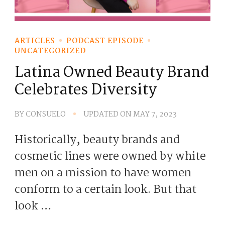
ARTICLES
PODCAST EPISODE
UNCATEGORIZED
Latina Owned Beauty Brand
Celebrates Diversity
BY
CONSUELO
UPDATED ON
MAY 7, 2023
Historically, beauty brands and
cosmetic lines were owned by white
men on a mission to have women
conform to a certain look. But that
look …