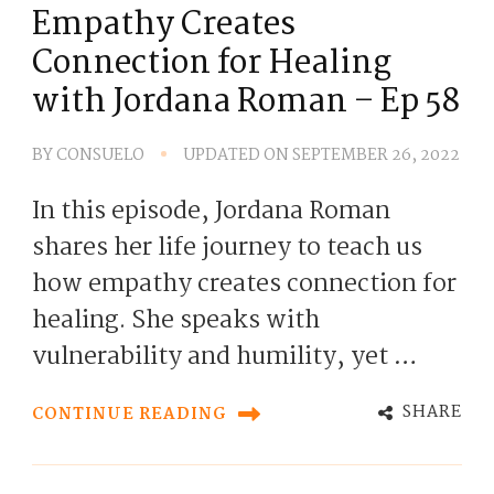
Empathy Creates
Connection for Healing
with Jordana Roman – Ep 58
BY
CONSUELO
UPDATED ON
SEPTEMBER 26, 2022
In this episode, Jordana Roman
shares her life journey to teach us
how empathy creates connection for
healing. She speaks with
vulnerability and humility, yet …
SHARE
CONTINUE READING