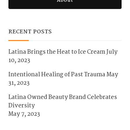
About
RECENT POSTS
Latina Brings the Heat to Ice Cream
July
10, 2023
Intentional Healing of Past Trauma
May
31, 2023
Latina Owned Beauty Brand Celebrates
Diversity
May 7, 2023