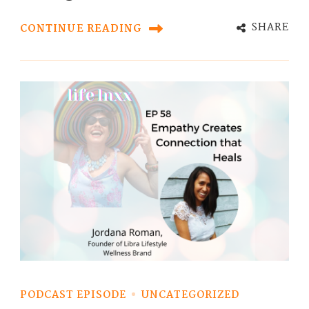
SHARE
CONTINUE READING
PODCAST EPISODE
UNCATEGORIZED