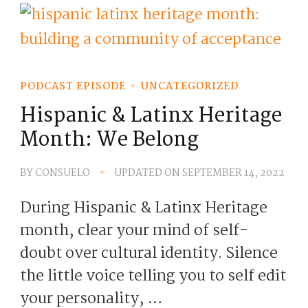
PODCAST EPISODE
UNCATEGORIZED
Hispanic & Latinx Heritage
Month: We Belong
BY
CONSUELO
UPDATED ON
SEPTEMBER 14, 2022
During Hispanic & Latinx Heritage
month, clear your mind of self-
doubt over cultural identity. Silence
the little voice telling you to self edit
your personality, …