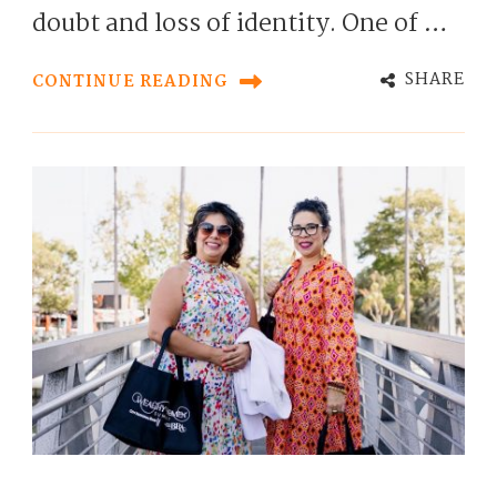
doubt and loss of identity. One of …
SHARE
CONTINUE READING