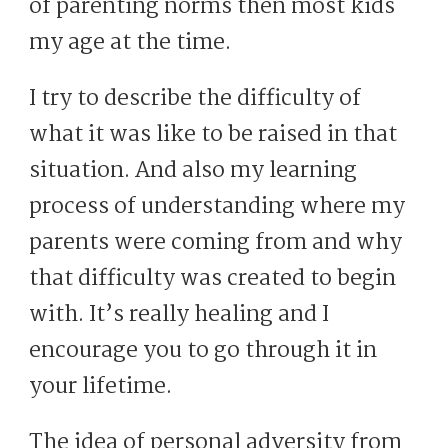
of parenting norms then most kids
my age at the time.
I try to describe the difficulty of
what it was like to be raised in that
situation. And also my learning
process of understanding where my
parents were coming from and why
that difficulty was created to begin
with. It’s really healing and I
encourage you to go through it in
your lifetime.
The idea of personal adversity from