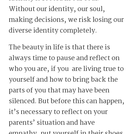
Without our identity, our soul,
making decisions, we risk losing our
diverse identity completely.
The beauty in life is that there is
always time to pause and reflect on
who you are, if you are living true to
yourself and how to bring back the
parts of you that may have been
silenced. But before this can happen,
it’s necessary to reflect on your
parents’ situation and have
empathy, put yourself in their shoes,