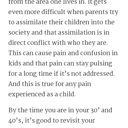
from the area one lives in. It gets
even more difficult when parents try
to assimilate their children into the
society and that assimilation is in
direct conflict with who they are.
This can cause pain and confusion in
kids and that pain can stay pulsing
for a long time if it’s not addressed.
And this is true for any pain
experienced as a child.
By the time you are in your 30’ and
40’s, it’s good to revisit your