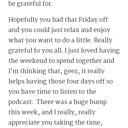
be grateful for.
Hopefully you had that Friday off
and you could just relax and enjoy
what you want to do a little. Really
grateful fo you all. I just loved having
the weekend to spend together and
I’m thinking that, geez, it really
helps having those four days off so
you have time to listen to the
podcast. There was a huge bump
this week, and I really, really
appreciate you taking the time,