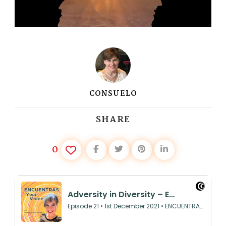
CONSUELO
SHARE
0