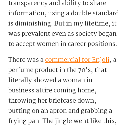
transparency and ability to share
information, using a double standard
is diminishing. But in my lifetime, it
was prevalent even as society began
to accept women in career positions.
There was a
commercial for Enjoli
, a
perfume product in the 70’s, that
literally showed a woman in
business attire coming home,
throwing her briefcase down,
putting on an apron and grabbing a
frying pan. The jingle went like this,