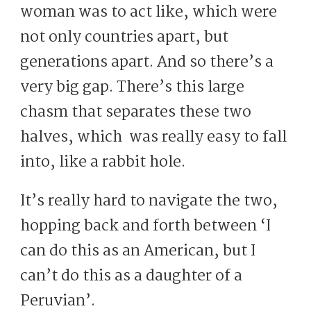
woman was to act like, which were
not only countries apart, but
generations apart. And so there’s a
very big gap. There’s this large
chasm that separates these two
halves, which was really easy to fall
into, like a rabbit hole.
It’s really hard to navigate the two,
hopping back and forth between ‘I
can do this as an American, but I
can’t do this as a daughter of a
Peruvian’.