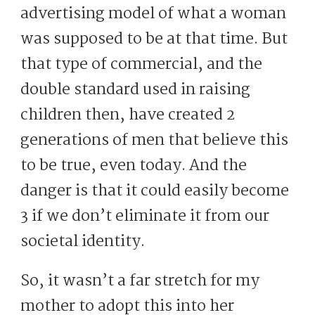
advertising model of what a woman
was supposed to be at that time. But
that type of commercial, and the
double standard used in raising
children then, have created 2
generations of men that believe this
to be true, even today. And the
danger is that it could easily become
3 if we don’t eliminate it from our
societal identity.
So, it wasn’t a far stretch for my
mother to adopt this into her