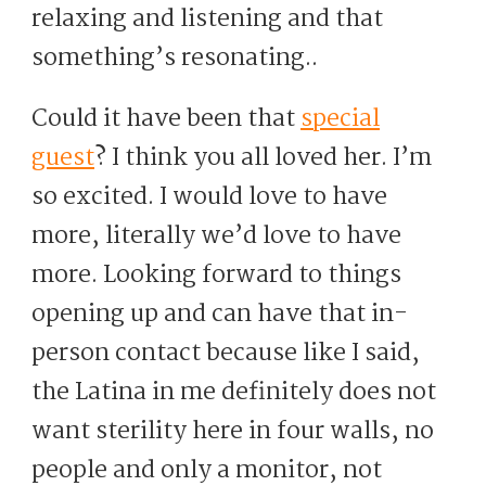
relaxing and listening and that
something’s resonating..
Could it have been that
special
guest
? I think you all loved her. I’m
so excited. I would love to have
more, literally we’d love to have
more. Looking forward to things
opening up and can have that in-
person contact because like I said,
the Latina in me definitely does not
want sterility here in four walls, no
people and only a monitor, not