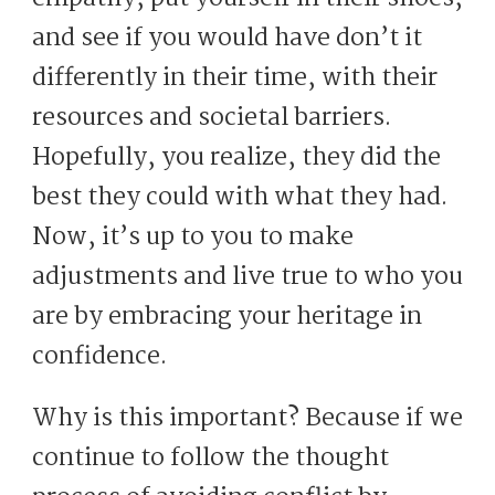
and see if you would have don’t it
differently in their time, with their
resources and societal barriers.
Hopefully, you realize, they did the
best they could with what they had.
Now, it’s up to you to make
adjustments and live true to who you
are by embracing your heritage in
confidence.
Why is this important? Because if we
continue to follow the thought