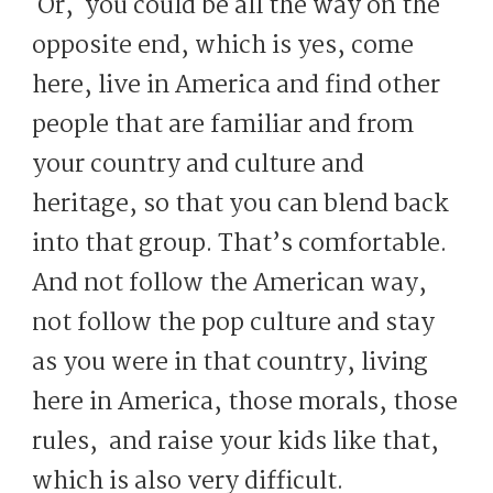
Or, you could be all the way on the
opposite end, which is yes, come
here, live in America and find other
people that are familiar and from
your country and culture and
heritage, so that you can blend back
into that group. That’s comfortable.
And not follow the American way,
not follow the pop culture and stay
as you were in that country, living
here in America, those morals, those
rules, and raise your kids like that,
which is also very difficult.