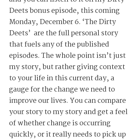
Deets bonus episode, this coming
Monday, December 6. ‘The Dirty
Deets’ are the full personal story
that fuels any of the published
episodes. The whole point isn’t just
my story, but rather giving context
to your life in this current day, a
gauge for the change we need to
improve our lives. You can compare
your story to my story and get a feel
of whether change is occurring
quickly, or it really needs to pick up