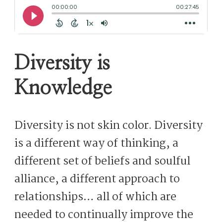
Diversity is
Knowledge
Diversity is not skin color. Diversity
is a different way of thinking, a
different set of beliefs and soulful
alliance, a different approach to
relationships… all of which are
needed to continually improve the