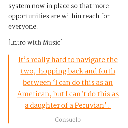
system now in place so that more
opportunities are within reach for
everyone.
[Intro with Music]
It’s really hard to navigate the
two, hopping back and forth
between ‘I can do this as an
American, but I can’t do this as
a daughter of a Peruvian’.
Consuelo