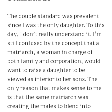
The double standard was prevalent
since I was the only daughter. To this
day, I don’t really understand it. I’m
still confused by the concept that a
matriarch, a woman in charge of
both family and corporation, would
want to raise a daughter to be
viewed as inferior to her sons. The
only reason that makes sense to me
is that the same matriarch was
creating the males to blend into