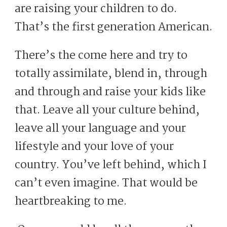
are raising your children to do.
That’s the first generation American.
There’s the come here and try to
totally assimilate, blend in, through
and through and raise your kids like
that. Leave all your culture behind,
leave all your language and your
lifestyle and your love of your
country. You’ve left behind, which I
can’t even imagine. That would be
heartbreaking to me.