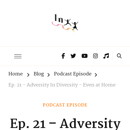
The Lnxx
Know the past to choose your future
Home
Blog
Podcast Episode
Ep. 21 – Adversity In Diversity – Even at Home
PODCAST EPISODE
Ep. 21 – Adversity