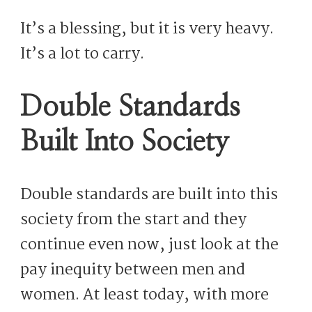
It’s a blessing, but it is very heavy.
It’s a lot to carry.
Double Standards
Built Into Society
Double standards are built into this
society from the start and they
continue even now, just look at the
pay inequity between men and
women. At least today, with more