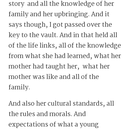
story and all the knowledge of her
family and her upbringing. And it
says though, I got passed over the
key to the vault. And in that held all
of the life links, all of the knowledge
from what she had learned, what her
mother had taught her, what her
mother was like and all of the
family.
And also her cultural standards, all
the rules and morals. And
expectations of what a young