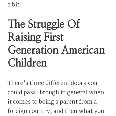
a bit.
The Struggle Of
Raising First
Generation American
Children
There’s three different doors you
could pass through in general when
it comes to being a parent from a
foreign country, and then what you