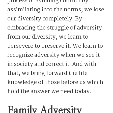
process of avoiding conflict by
assimilating into the norms, we lose
our diversity completely. By
embracing the struggle of adversity
from our diversity, we learn to
persevere to preserve it. We learn to
recognize adversity when we see it
in society and correct it. And with
that, we bring forward the life
knowledge of those before us which
hold the answer we need today.
Family Adversity