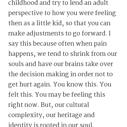
childhood and try to lend an adult
perspective to how you were feeling
then as a little kid, so that you can
make adjustments to go forward. I
say this because often when pain
happens, we tend to shrink from our
souls and have our brains take over
the decision making in order not to
get hurt again. You know this. You
felt this. You may be feeling this
right now. But, our cultural
complexity, our heritage and
identity is rooted in our soul.