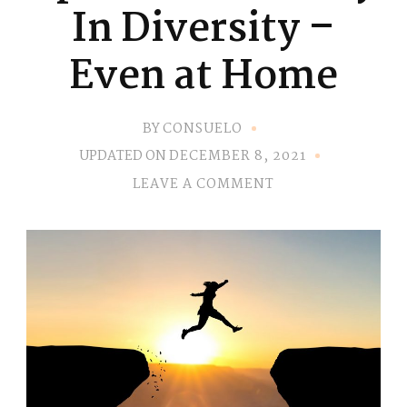
In Diversity –
Even at Home
BY
CONSUELO
UPDATED ON
DECEMBER 8, 2021
ON
LEAVE A COMMENT
EP.
21
–
ADVERSITY
IN
DIVERSITY
–
EVEN
AT
HOME