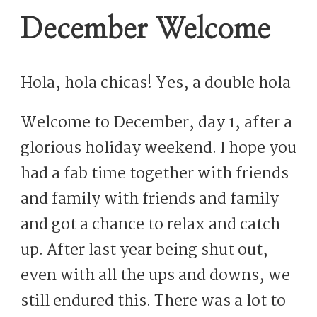
December Welcome
Hola, hola chicas! Yes, a double hola
Welcome to December, day 1, after a
glorious holiday weekend. I hope you
had a fab time together with friends
and family with friends and family
and got a chance to relax and catch
up. After last year being shut out,
even with all the ups and downs, we
still endured this. There was a lot to