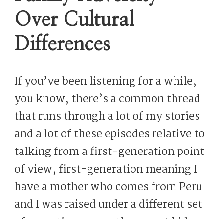
Over Cultural
Differences
If you’ve been listening for a while,
you know, there’s a common thread
that runs through a lot of my stories
and a lot of these episodes relative to
talking from a first-generation point
of view, first-generation meaning I
have a mother who comes from Peru
and I was raised under a different set