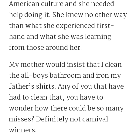
American culture and she needed
help doing it. She knew no other way
than what she experienced first-
hand and what she was learning
from those around her.
My mother would insist that I clean
the all-boys bathroom and iron my
father’s shirts. Any of you that have
had to clean that, you have to
wonder how there could be so many
misses? Definitely not carnival
winners.