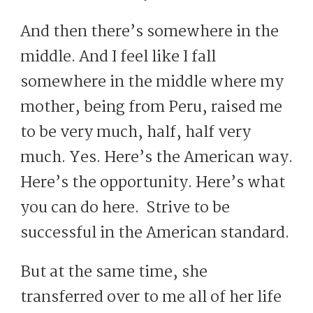
And then there’s somewhere in the
middle. And I feel like I fall
somewhere in the middle where my
mother, being from Peru, raised me
to be very much, half, half very
much. Yes. Here’s the American way.
Here’s the opportunity. Here’s what
you can do here. Strive to be
successful in the American standard.
But at the same time, she
transferred over to me all of her life