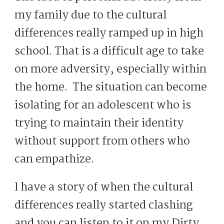
my family due to the cultural
differences really ramped up in high
school. That is a difficult age to take
on more adversity, especially within
the home. The situation can become
isolating for an adolescent who is
trying to maintain their identity
without support from others who
can empathize.
I have a story of when the cultural
differences really started clashing
and you can listen to it on my Dirty