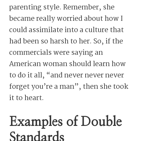
parenting style. Remember, she
became really worried about how I
could assimilate into a culture that
had been so harsh to her. So, if the
commercials were saying an
American woman should learn how
to do it all, “and never never never
forget you’re a man”, then she took
it to heart.
Examples of Double
Standards