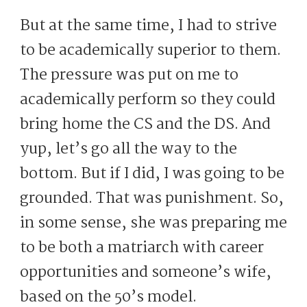
But at the same time, I had to strive
to be academically superior to them.
The pressure was put on me to
academically perform so they could
bring home the CS and the DS. And
yup, let’s go all the way to the
bottom. But if I did, I was going to be
grounded. That was punishment. So,
in some sense, she was preparing me
to be both a matriarch with career
opportunities and someone’s wife,
based on the 50’s model.