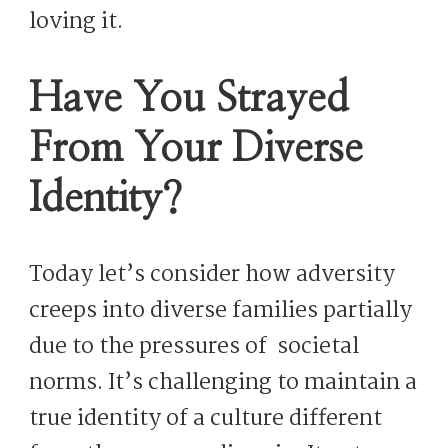
loving it.
Have You Strayed
From Your Diverse
Identity?
Today let’s consider how adversity
creeps into diverse families partially
due to the pressures of societal
norms. It’s challenging to maintain a
true identity of a culture different