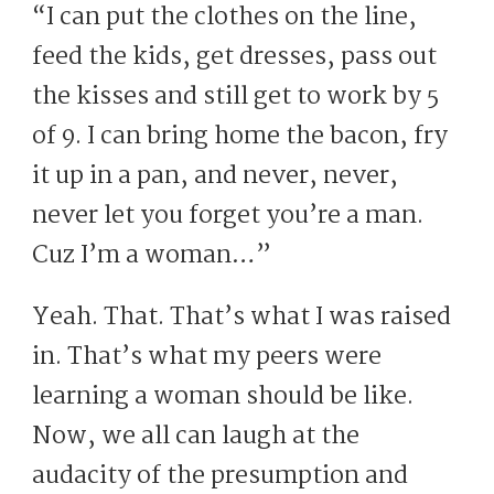
“I can put the clothes on the line,
feed the kids, get dresses, pass out
the kisses and still get to work by 5
of 9. I can bring home the bacon, fry
it up in a pan, and never, never,
never let you forget you’re a man.
Cuz I’m a woman…”
Yeah. That. That’s what I was raised
in. That’s what my peers were
learning a woman should be like.
Now, we all can laugh at the
audacity of the presumption and