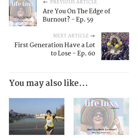
PREVIOUS ARTICLE
Are You On The Edge of
Burnout? - Ep. 59
NEXT ARTICLE
First Generation Have a Lot
to Lose - Ep. 60
You may also like...