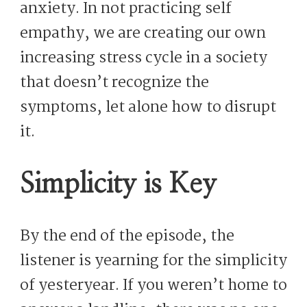
anxiety. In not practicing self
empathy, we are creating our own
increasing stress cycle in a society
that doesn’t recognize the
symptoms, let alone how to disrupt
it.
Simplicity is Key
By the end of the episode, the
listener is yearning for the simplicity
of yesteryear. If you weren’t home to