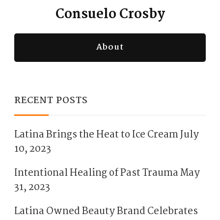
Consuelo Crosby
About
RECENT POSTS
Latina Brings the Heat to Ice Cream
July
10, 2023
Intentional Healing of Past Trauma
May
31, 2023
Latina Owned Beauty Brand Celebrates