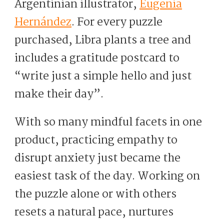
Argentinian illustrator,
Eugenia
Hernández
. For every puzzle
purchased, Libra plants a tree and
includes a gratitude postcard to
“write just a simple hello and just
make their day”.
With so many mindful facets in one
product, practicing empathy to
disrupt anxiety just became the
easiest task of the day. Working on
the puzzle alone or with others
resets a natural pace, nurtures