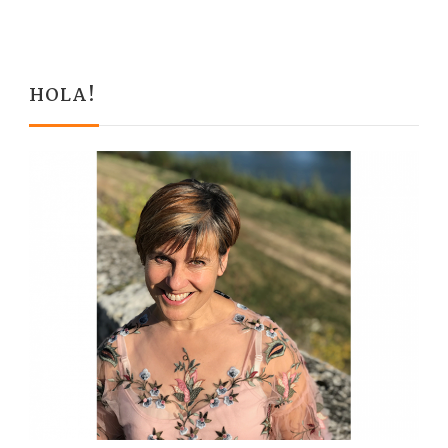
HOLA!