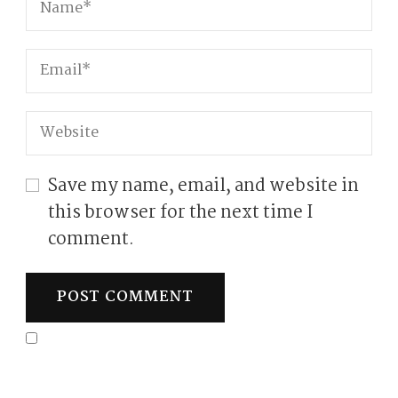
Save my name, email, and website in
this browser for the next time I
comment.