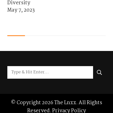
Diversity
May 7, 2023
Looking
for
Something?
© Copyright 2026
The Lnxx
. All Rights
Reserved.
Privacy Policy