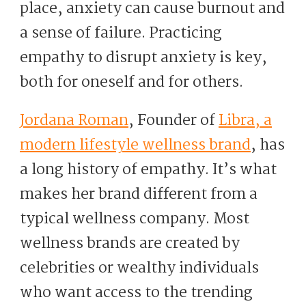
place, anxiety can cause burnout and
a sense of failure. Practicing
empathy to disrupt anxiety is key,
both for oneself and for others.
Jordana Roman
, Founder of
Libra, a
modern lifestyle wellness brand
, has
a long history of empathy. It’s what
makes her brand different from a
typical wellness company. Most
wellness brands are created by
celebrities or wealthy individuals
who want access to the trending