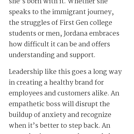
she’s born with it. Whether she
speaks to the immigrant journey,
the struggles of First Gen college
students or men, Jordana embraces
how difficult it can be and offers
understanding and support.
Leadership like this goes a long way
in creating a healthy brand for
employees and customers alike. An
empathetic boss will disrupt the
buildup of anxiety and recognize
when it’s better to step back. An