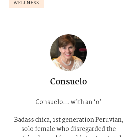
WELLNESS
Consuelo
Consuelo… with an ‘o’
Badass chica, 1st generation Peruvian,
solo female who disregarded the