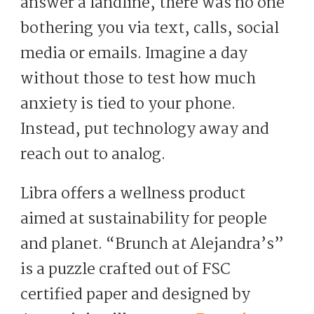
answer a landline, there was no one
bothering you via text, calls, social
media or emails. Imagine a day
without those to test how much
anxiety is tied to your phone.
Instead, put technology away and
reach out to analog.
Libra offers a wellness product
aimed at sustainability for people
and planet. “Brunch at Alejandra’s”
is a puzzle crafted out of FSC
certified paper and designed by