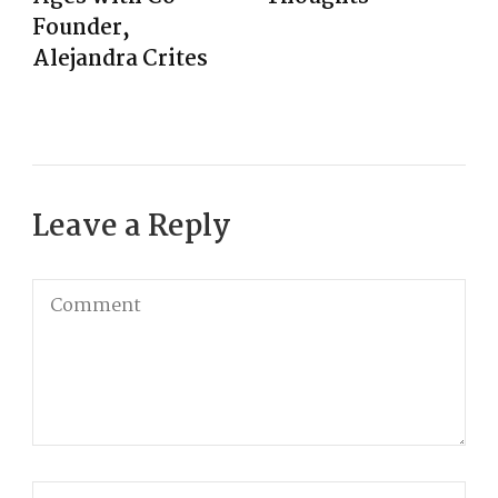
Founder,
Alejandra Crites
Leave a Reply