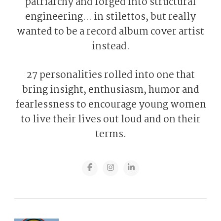
patriarchy and forged into structural
engineering... in stilettos, but really
wanted to be a record album cover artist
instead.
27 personalities rolled into one that
bring insight, enthusiasm, humor and
fearlessness to encourage young women
to live their lives out loud and on their
terms.