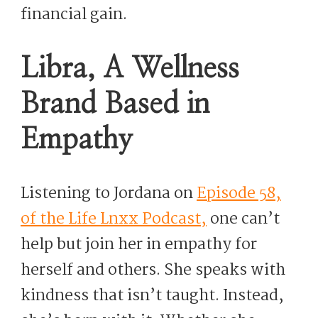
financial gain.
Libra, A Wellness
Brand Based in
Empathy
Listening to Jordana on
Episode 58,
of the Life Lnxx Podcast,
one can’t
help but join her in empathy for
herself and others. She speaks with
kindness that isn’t taught. Instead,