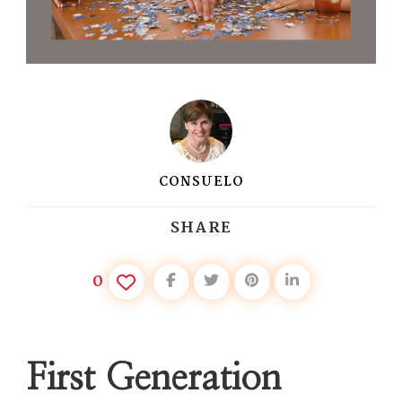
CONSUELO
SHARE
0
First Generation