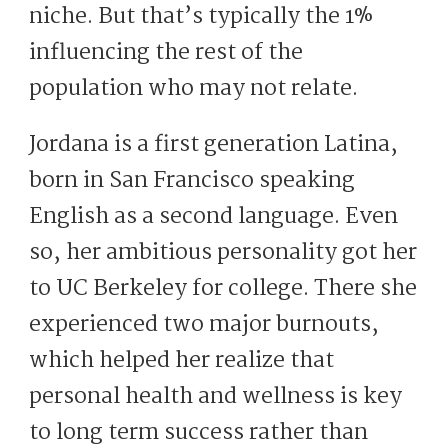
niche. But that’s typically the 1%
influencing the rest of the
population who may not relate.
Jordana is a first generation Latina,
born in San Francisco speaking
English as a second language. Even
so, her ambitious personality got her
to UC Berkeley for college. There she
experienced two major burnouts,
which helped her realize that
personal health and wellness is key
to long term success rather than