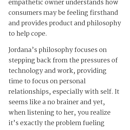
empathetic owner understands how
consumers may be feeling firsthand
and provides product and philosophy
to help cope.
Jordana’s philosophy focuses on
stepping back from the pressures of
technology and work, providing
time to focus on personal
relationships, especially with self. It
seems like a no brainer and yet,
when listening to her, you realize
it’s exactly the problem fueling