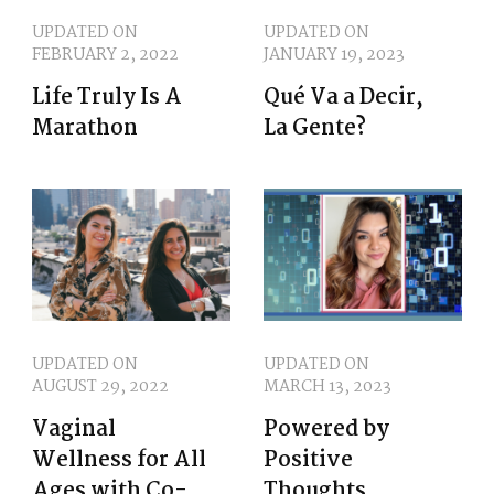
UPDATED ON
UPDATED ON
FEBRUARY 2, 2022
JANUARY 19, 2023
Life Truly Is A
Qué Va a Decir,
Marathon
La Gente?
UPDATED ON
UPDATED ON
AUGUST 29, 2022
MARCH 13, 2023
Vaginal
Powered by
Wellness for All
Positive
Ages with Co-
Thoughts