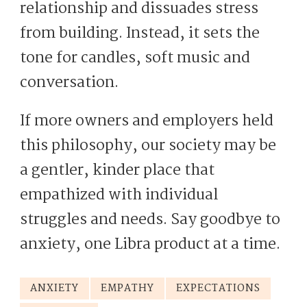
relationship and dissuades stress
from building. Instead, it sets the
tone for candles, soft music and
conversation.
If more owners and employers held
this philosophy, our society may be
a gentler, kinder place that
empathized with individual
struggles and needs. Say goodbye to
anxiety, one Libra product at a time.
ANXIETY
EMPATHY
EXPECTATIONS