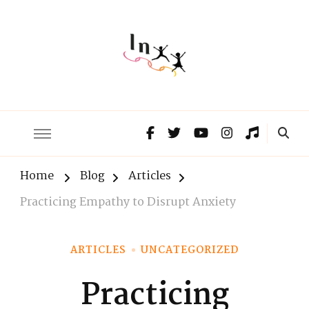
The Lnxx
Know the past to choose your future
Home
Blog
Articles
Practicing Empathy to Disrupt Anxiety
ARTICLES
UNCATEGORIZED
Practicing