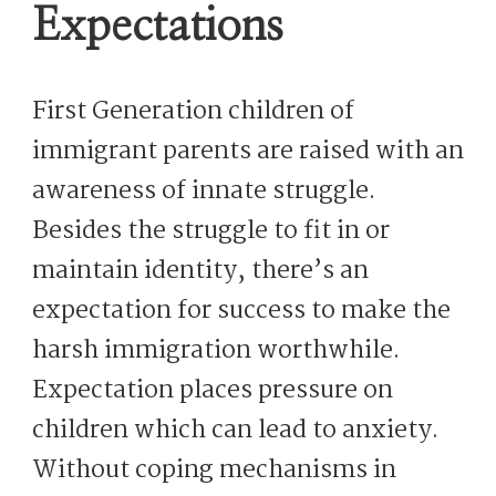
Expectations
First Generation children of
immigrant parents are raised with an
awareness of innate struggle.
Besides the struggle to fit in or
maintain identity, there’s an
expectation for success to make the
harsh immigration worthwhile.
Expectation places pressure on
children which can lead to anxiety.
Without coping mechanisms in