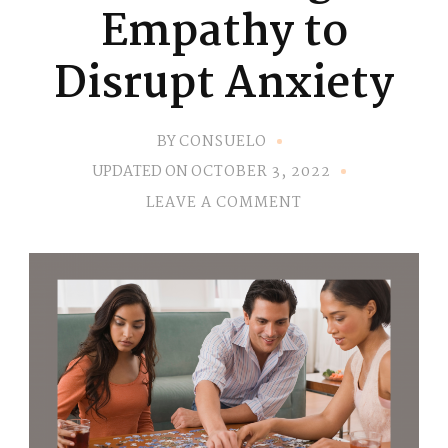
Empathy to
Disrupt Anxiety
BY
CONSUELO
UPDATED ON
OCTOBER 3, 2022
ON
LEAVE A COMMENT
PRACTICING
EMPATHY
TO
DISRUPT
ANXIETY