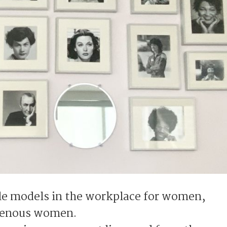
role models in the workplace for women,
igenous women.