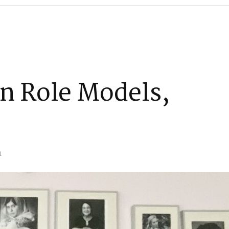
 Role Models,
1