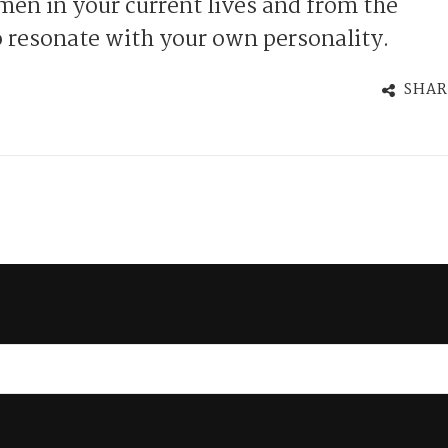
en in your current lives and from the
 resonate with your own personality.
SHAR