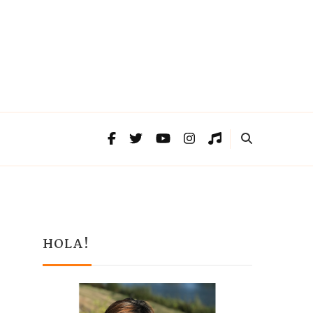
HOLA!