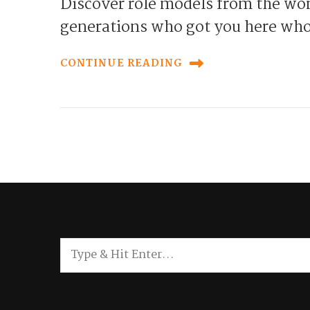
Discover role models from the wom
generations who got you here who
CONTINUE READING
Looking
for
Something?