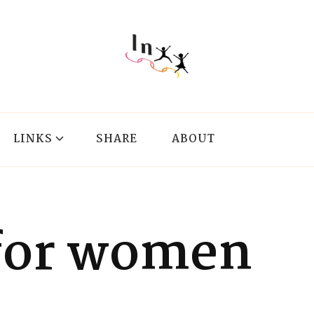
LINKS
SHARE
ABOUT
for women