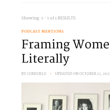
Showing: 1 - 1 of 1 RESULTS
PODCAST MENTIONS
Framing Women
Literally
BY
CONSUELO
UPDATED ON
OCTOBER 17, 202