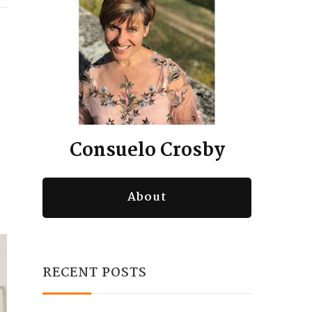
Consuelo Crosby
About
RECENT POSTS