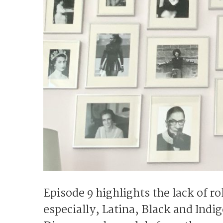
Episode 9 highlights the lack of 
especially, Latina, Black and Ind