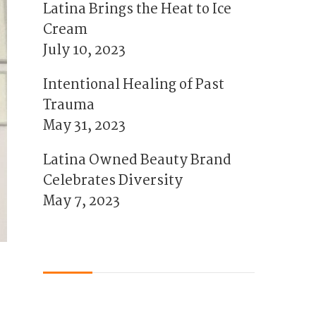
Latina Brings the Heat to Ice
Cream
July 10, 2023
Intentional Healing of Past
Trauma
May 31, 2023
Latina Owned Beauty Brand
Celebrates Diversity
May 7, 2023