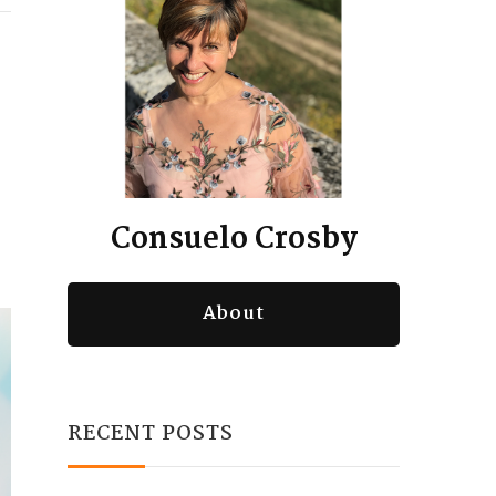
Consuelo Crosby
About
RECENT POSTS