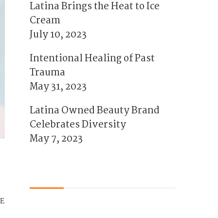
Latina Brings the Heat to Ice
Cream
July 10, 2023
Intentional Healing of Past
Trauma
May 31, 2023
Latina Owned Beauty Brand
Celebrates Diversity
May 7, 2023
E