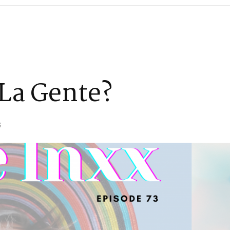
 La Gente?
3