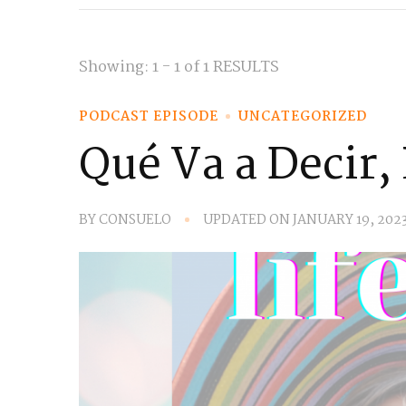
Showing: 1 - 1 of 1 RESULTS
PODCAST EPISODE
UNCATEGORIZED
Qué Va a Decir,
BY
CONSUELO
UPDATED ON
JANUARY 19, 202