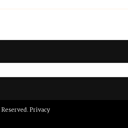
ts Reserved.
Privacy