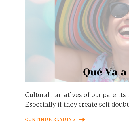
Cultural narratives of our parents
Especially if they create self doub
CONTINUE READING