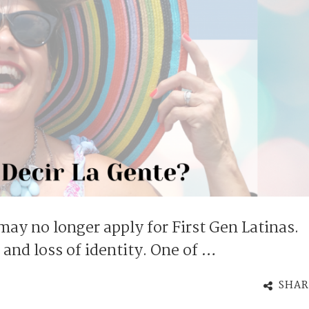
 may no longer apply for First Gen Latinas.
t and loss of identity. One of …
SHAR