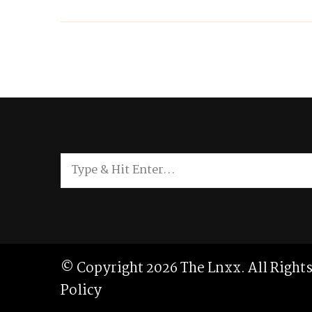
Looking
for
Something?
© Copyright 2026
The Lnxx
. All Righ
Policy