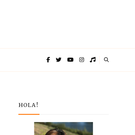
HOLA!