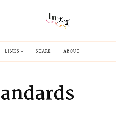
LINKS
SHARE
ABOUT
tandards