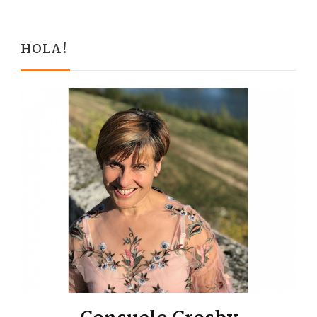
HOLA!