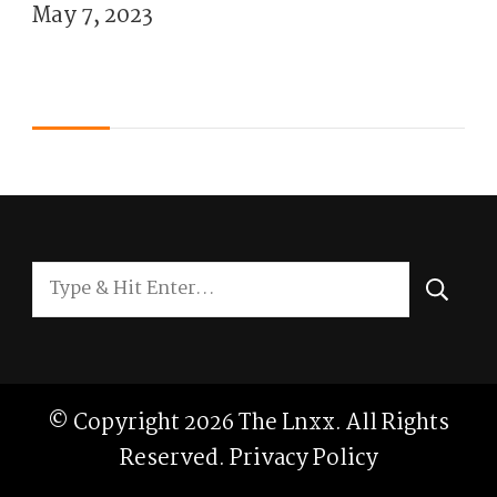
May 7, 2023
Looking
for
Something?
© Copyright 2026
The Lnxx
. All Rights
Reserved.
Privacy Policy