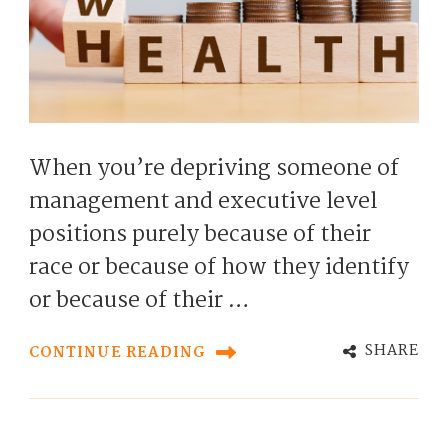
When you’re depriving someone of
management and executive level
positions purely because of their
race or because of how they identify
or because of their …
SHARE
CONTINUE READING