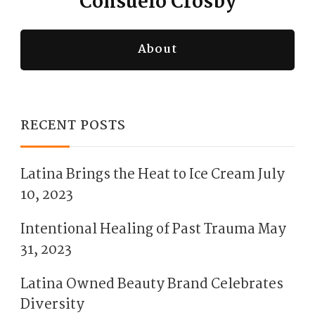
Consuelo Crosby
About
RECENT POSTS
Latina Brings the Heat to Ice Cream
July
10, 2023
Intentional Healing of Past Trauma
May
31, 2023
Latina Owned Beauty Brand Celebrates
Diversity