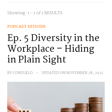
Showing: 1 - 1 of 1 RESULTS
PODCAST EPISODE
Ep. 5 Diversity in the
Workplace – Hiding
in Plain Sight
BY
CONSUELO
UPDATED ON
NOVEMBER 28, 2021