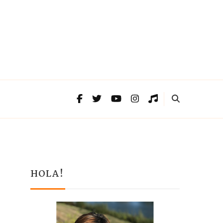
HOLA!