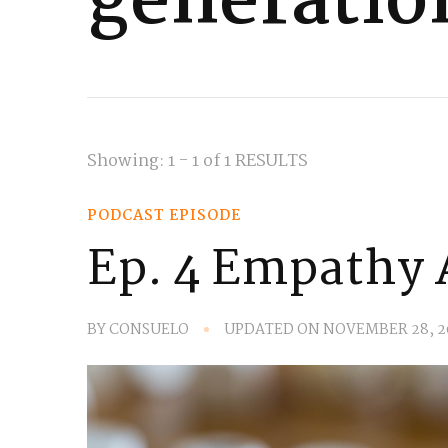
generatio
Showing: 1 - 1 of 1 RESULTS
PODCAST EPISODE
Ep. 4 Empathy 
BY
CONSUELO
UPDATED ON
NOVEMBER 28, 2