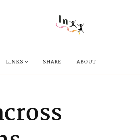
LINKS
SHARE
ABOUT
cross