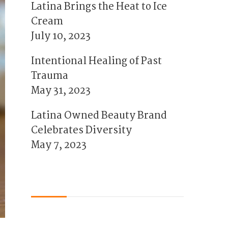
Latina Brings the Heat to Ice
Cream
July 10, 2023
Intentional Healing of Past
Trauma
May 31, 2023
Latina Owned Beauty Brand
Celebrates Diversity
May 7, 2023