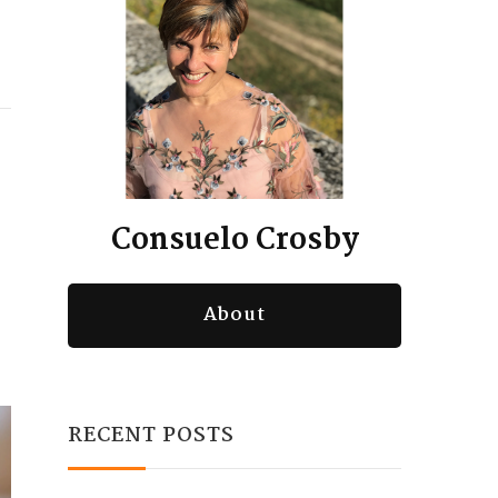
Consuelo Crosby
About
RECENT POSTS