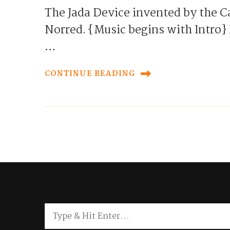
The Jada Device invented by the Ca
Norred. {Music begins with Intr
…
CONTINUE READING
Looking