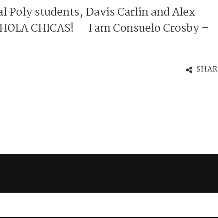
l Poly students, Davis Carlin and Alex
o} HOLA CHICAS! I am Consuelo Crosby –
SHAR