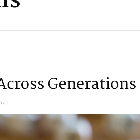
ns
Across Generations
021