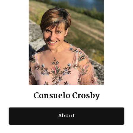
Consuelo Crosby
About