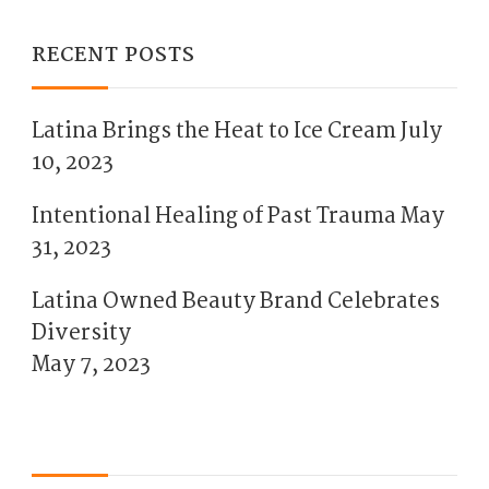
RECENT POSTS
Latina Brings the Heat to Ice Cream
July
10, 2023
Intentional Healing of Past Trauma
May
31, 2023
Latina Owned Beauty Brand Celebrates
Diversity
May 7, 2023