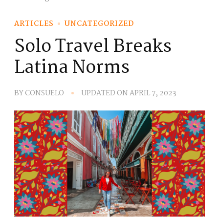
ARTICLES
UNCATEGORIZED
Solo Travel Breaks
Latina Norms
BY
CONSUELO
UPDATED ON
APRIL 7, 2023