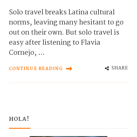
Solo travel breaks Latina cultural
norms, leaving many hesitant to go
out on their own. But solo travel is
easy after listening to Flavia
Cornejo, …
SHARE
CONTINUE READING
HOLA!