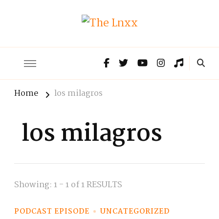
The Lnxx
Know the past to choose your future
Home
los milagros
los milagros
Showing: 1 - 1 of 1 RESULTS
PODCAST EPISODE
UNCATEGORIZED