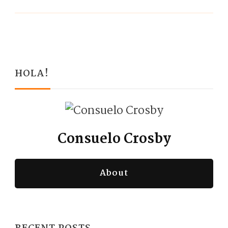
HOLA!
Consuelo Crosby
About