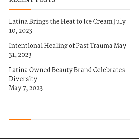
RECENT POSTS
Latina Brings the Heat to Ice Cream
July
10, 2023
Intentional Healing of Past Trauma
May
31, 2023
Latina Owned Beauty Brand Celebrates
Diversity
May 7, 2023