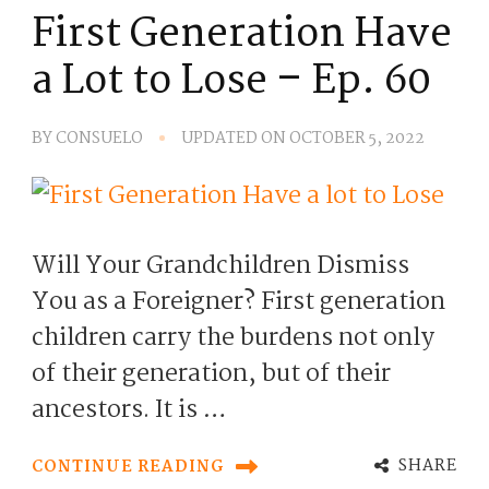
First Generation Have
a Lot to Lose – Ep. 60
BY
CONSUELO
UPDATED ON
OCTOBER 5, 2022
Will Your Grandchildren Dismiss
You as a Foreigner? First generation
children carry the burdens not only
of their generation, but of their
ancestors. It is …
SHARE
CONTINUE READING