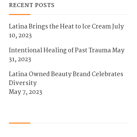
RECENT POSTS
Latina Brings the Heat to Ice Cream
July
10, 2023
Intentional Healing of Past Trauma
May
31, 2023
Latina Owned Beauty Brand Celebrates
Diversity
May 7, 2023