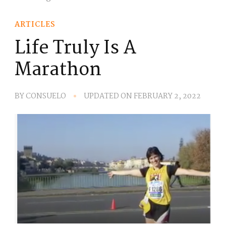
ARTICLES
Life Truly Is A
Marathon
BY
CONSUELO
UPDATED ON
FEBRUARY 2, 2022