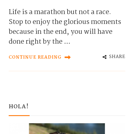
Life is a marathon but not a race.
Stop to enjoy the glorious moments
because in the end, you will have
done right by the …
SHARE
CONTINUE READING
HOLA!