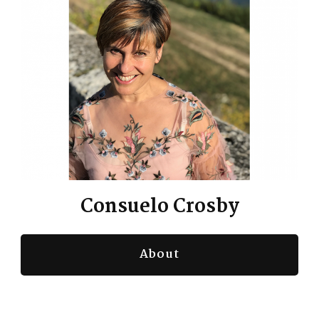
Consuelo Crosby
About