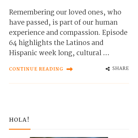
Remembering our loved ones, who
have passed, is part of our human
experience and compassion. Episode
64 highlights the Latinos and
Hispanic week long, cultural …
SHARE
CONTINUE READING
HOLA!