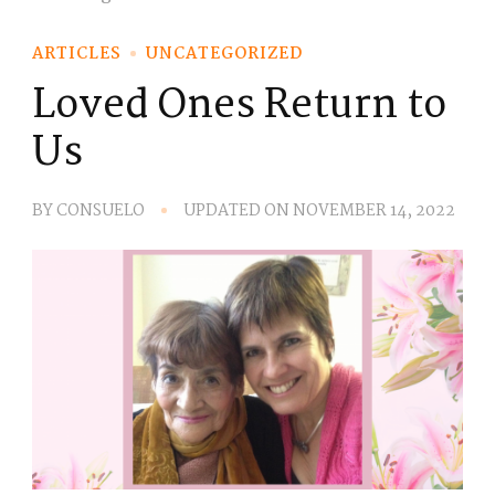
ARTICLES
UNCATEGORIZED
Loved Ones Return to
Us
BY
CONSUELO
UPDATED ON
NOVEMBER 14, 2022