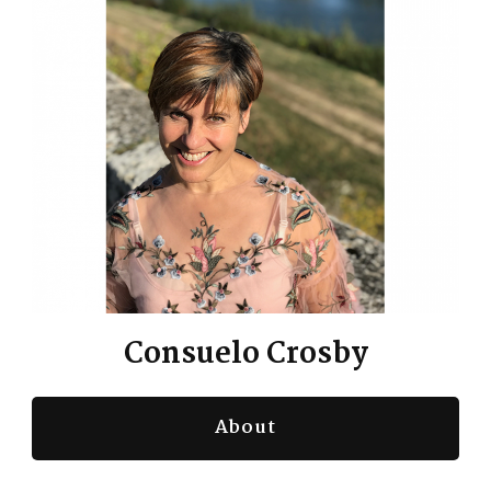
Consuelo Crosby
About