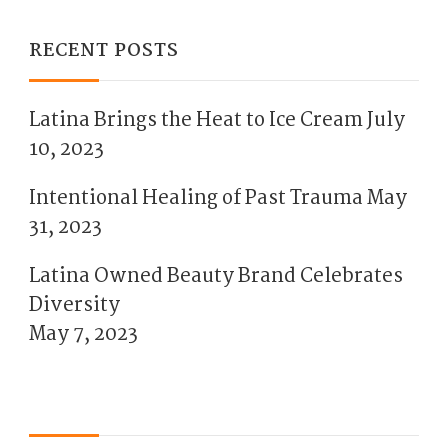
RECENT POSTS
Latina Brings the Heat to Ice Cream
July
10, 2023
Intentional Healing of Past Trauma
May
31, 2023
Latina Owned Beauty Brand Celebrates
Diversity
May 7, 2023