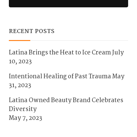
RECENT POSTS
Latina Brings the Heat to Ice Cream
July
10, 2023
Intentional Healing of Past Trauma
May
31, 2023
Latina Owned Beauty Brand Celebrates
Diversity
May 7, 2023