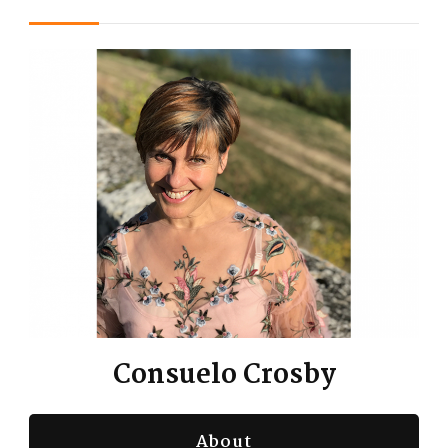
Consuelo Crosby
About