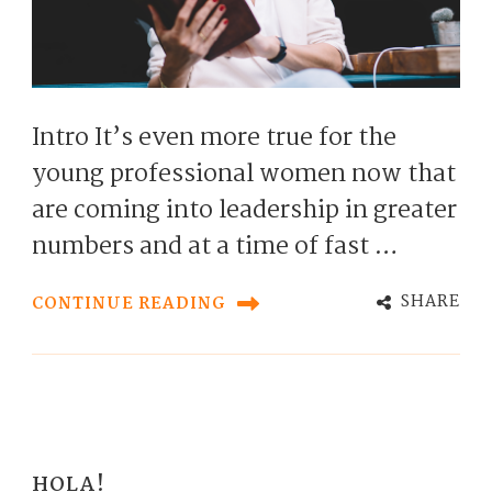
Intro It’s even more true for the
young professional women now that
are coming into leadership in greater
numbers and at a time of fast …
SHARE
CONTINUE READING
HOLA!