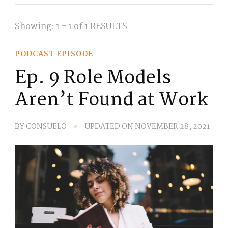
Showing: 1 - 1 of 1 RESULTS
PODCAST EPISODE
Ep. 9 Role Models
Aren’t Found at Work
BY
CONSUELO
UPDATED ON
NOVEMBER 28, 2021