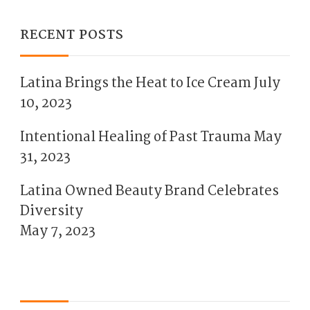
RECENT POSTS
Latina Brings the Heat to Ice Cream
July
10, 2023
Intentional Healing of Past Trauma
May
31, 2023
Latina Owned Beauty Brand Celebrates
Diversity
May 7, 2023