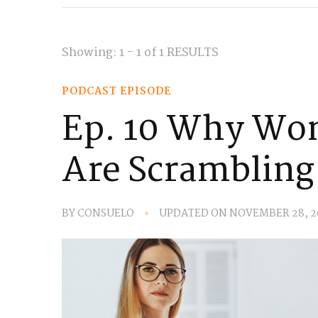
Showing: 1 - 1 of 1 RESULTS
PODCAST EPISODE
Ep. 10 Why Wo
Are Scrambling
BY
CONSUELO
UPDATED ON
NOVEMBER 28, 2