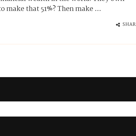
 to make that 51%? Then make …
SHAR