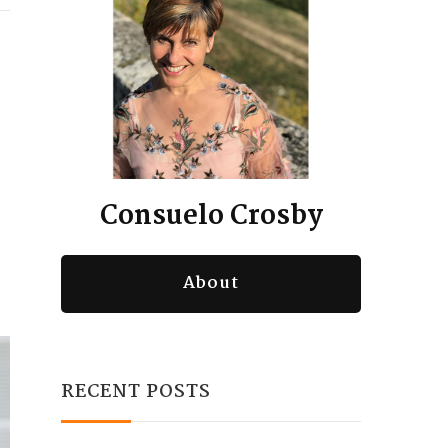
Consuelo Crosby
About
RECENT POSTS