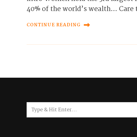
40% of the world’s wealth… Care
CONTINUE READING
Looking
for
Something?