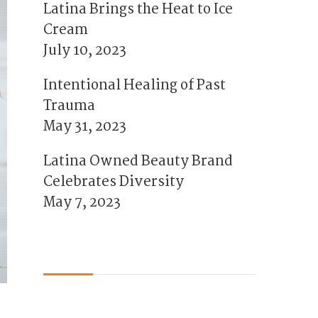
Latina Brings the Heat to Ice
Cream
July 10, 2023
Intentional Healing of Past
Trauma
May 31, 2023
Latina Owned Beauty Brand
Celebrates Diversity
May 7, 2023