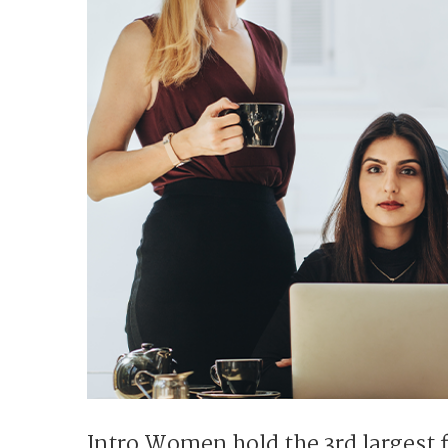
Intro Women hold the 3rd largest 