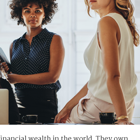
financial wealth in the world. They own