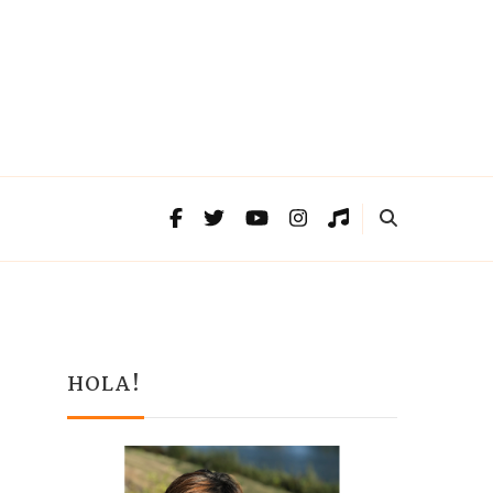
HOLA!