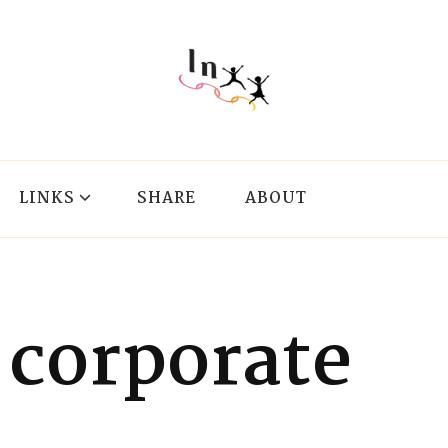
LINKS
SHARE
ABOUT
corporate