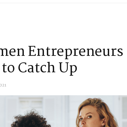
men Entrepreneurs
 to Catch Up
021