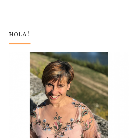
HOLA!