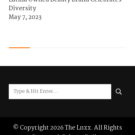
Diversity
May 7, 2023
Looking
for
Something?
© Copyright 2026
The Lnxx
. All Rights