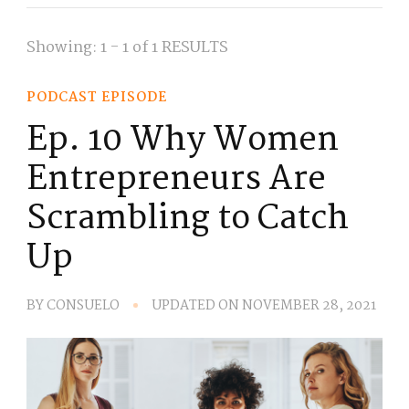
Showing: 1 - 1 of 1 RESULTS
PODCAST EPISODE
Ep. 10 Why Women
Entrepreneurs Are
Scrambling to Catch
Up
BY
CONSUELO
UPDATED ON
NOVEMBER 28, 2021