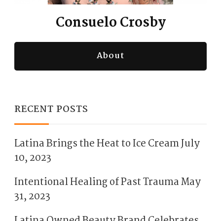
Consuelo Crosby
About
RECENT POSTS
Latina Brings the Heat to Ice Cream
July
10, 2023
Intentional Healing of Past Trauma
May
31, 2023
Latina Owned Beauty Brand Celebrates