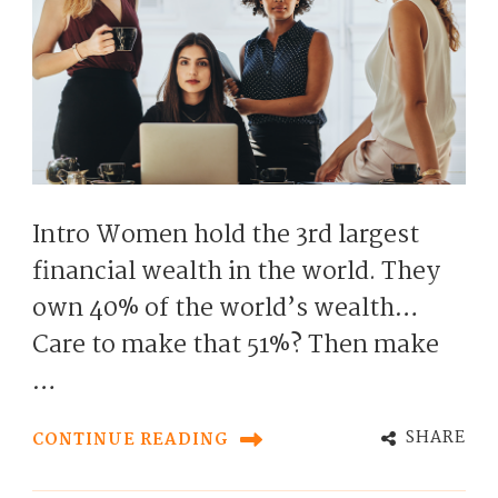
Intro Women hold the 3rd largest
financial wealth in the world. They
own 40% of the world’s wealth…
Care to make that 51%? Then make
…
SHARE
CONTINUE READING