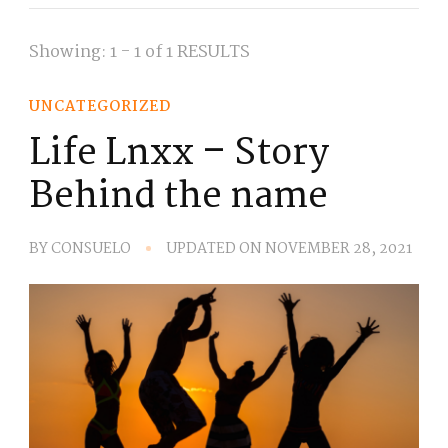
Showing: 1 - 1 of 1 RESULTS
UNCATEGORIZED
Life Lnxx – Story
Behind the name
BY
CONSUELO
UPDATED ON
NOVEMBER 28, 2021