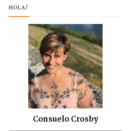
HOLA!
Consuelo Crosby