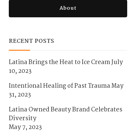
About
RECENT POSTS
Latina Brings the Heat to Ice Cream
July
10, 2023
Intentional Healing of Past Trauma
May
31, 2023
Latina Owned Beauty Brand Celebrates
Diversity
May 7, 2023