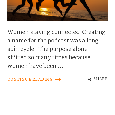
Women staying connected Creating
a name for the podcast was a long
spin cycle. The purpose alone
shifted so many times because
women have been …
SHARE
CONTINUE READING