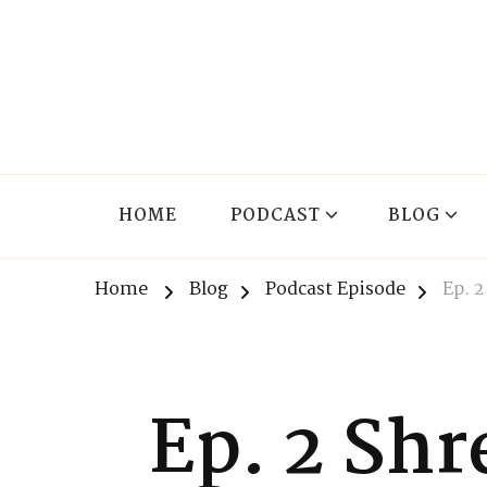
The Lnxx
Know the past to choose your future
HOME
PODCAST
BLOG
Home
Blog
Podcast Episode
Ep. 
Ep. 2 Shr