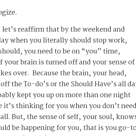
logize.
… let’s reaffirm that by the weekend and
day when you literally should stop work,
should, you need to be on “you” time,
 your brain is turned off and your sense of
akes over. Because the brain, your head,
 off the To-do’s or the Should Have’s all da
obably kept you up on more than one night
 it’s thinking for you when you don’t nee
 all. But, the sense of self, your soul, know
uld be happening for you, that is you go-t