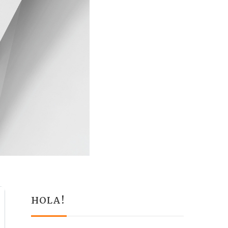
HOLA!