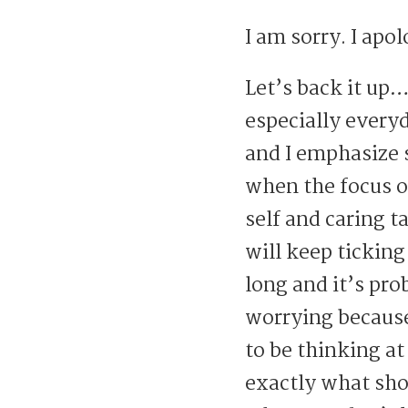
I am sorry. I apo
Let’s back it up
especially every
and I emphasize 
when the focus of
self and caring t
will keep ticking
long and it’s pr
worrying because
to be thinking at
exactly what sho