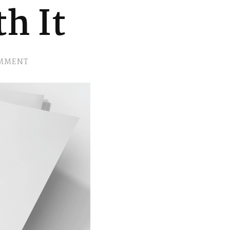
h It
ON
OMMENT
EP.
2
SHRED
THE
SELF
DOUBT…
YOU
WEREN’T
BORN
WITH
IT