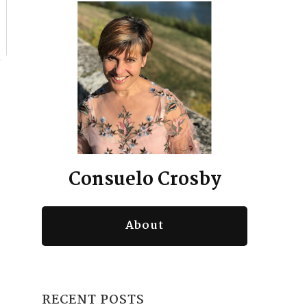
Consuelo Crosby
About
RECENT POSTS