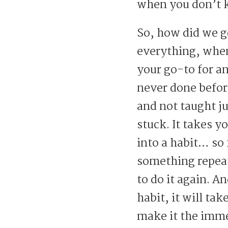
when you don’t 
So, how did we ge
everything, when i
your go-to for a
never done before
and not taught ju
stuck. It takes y
into a habit… so 
something repeat
to do it again. A
habit, it will tak
make it the imme