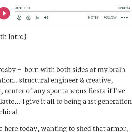
th Intro}
osby – born with both sides of my brain
ntion.. structural engineer & creative,
 center of any spontaneous fiesta if I’ve
tte… I give it all to being a 1st generation
chica!
re here today, wanting to shed that armor,