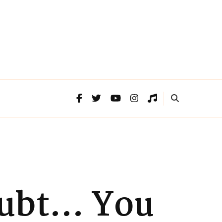
Doubt… You