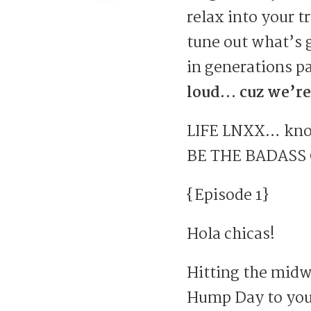
relax into your t
tune out what’s 
in generations pa
loud… cuz we’re
LIFE LNXX… know
BE THE BADASS
{Episode 1}
Hola chicas!
Hitting the mid
Hump Day to you