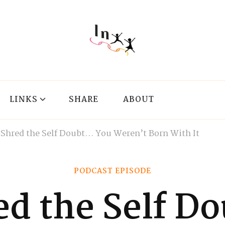
LINKS
SHARE
ABOUT
2 Shred the Self Doubt… You Weren’t Born With It
PODCAST EPISODE
ed the Self 