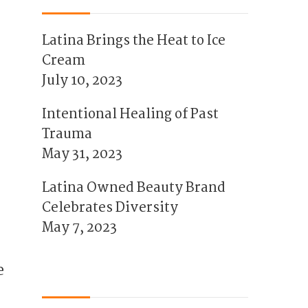
Latina Brings the Heat to Ice
Cream
July 10, 2023
Intentional Healing of Past
Trauma
May 31, 2023
Latina Owned Beauty Brand
Celebrates Diversity
May 7, 2023
e