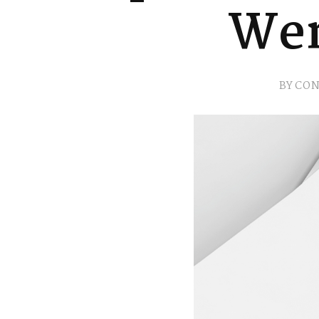
Wer
BY
CON