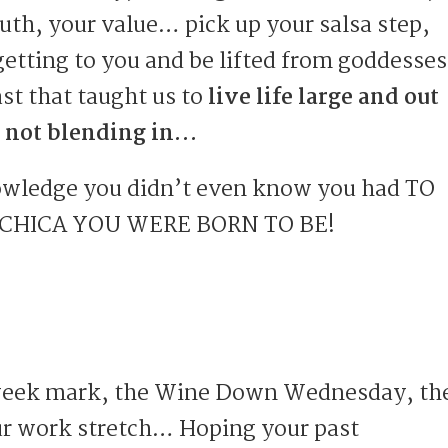
ruth, your value… pick up your salsa step,
getting to you and be lifted from goddesses
st that taught us to
live life large and out
 not blending in…
ledge you didn’t even know you had TO
 CHICA YOU WERE BORN TO BE!
week mark, the Wine Down Wednesday, th
r work stretch… Hoping your past