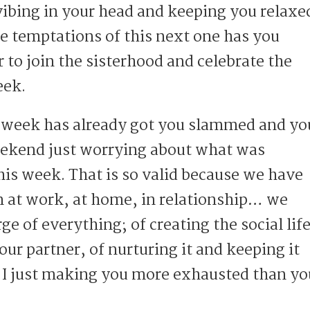
 vibing in your head and keeping you relaxe
he temptations of this next one has you
 to join the sisterhood and celebrate the
eek.
 week has already got you slammed and yo
eekend just worrying about what was
his week. That is so valid because we have
 at work, at home, in relationship… we
rge of everything; of creating the social lif
 our partner, of nurturing it and keeping it
I just making you more exhausted than yo