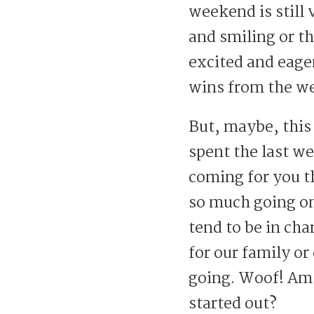
weekend is still
and smiling or t
excited and eager
wins from the w
But, maybe, this
spent the last w
coming for you t
so much going on
tend to be in cha
for our family or
going. Woof! Am 
started out?