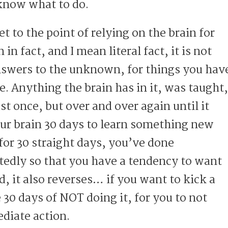
know what to do.
t to the point of relying on the brain for
n fact, and I mean literal fact, it is not
nswers to the unknown, for things you hav
. Anything the brain has in it, was taught,
st once, but over and over again until it
our brain 30 days to learn something new
for 30 straight days, you’ve done
edly so that you have a tendency to want
nd, it also reverses… if you want to kick a
e 30 days of NOT doing it, for you to not
diate action.