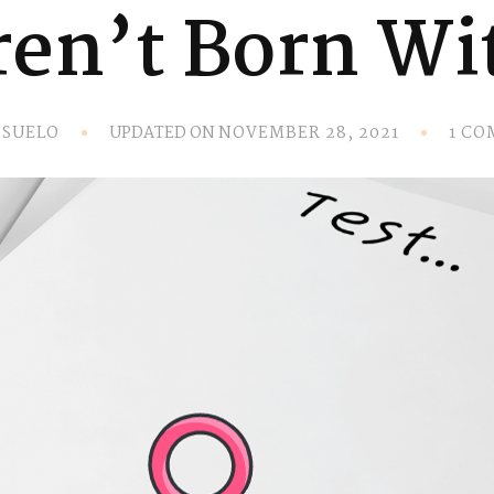
en’t Born Wit
UPDATED ON
SUELO
NOVEMBER 28, 2021
1 C