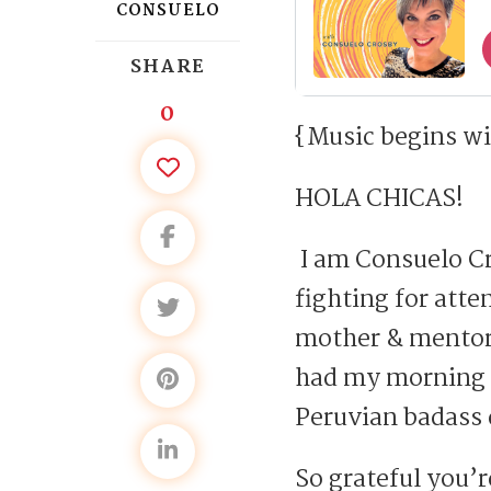
CONSUELO
SHARE
0
{Music begins wi
HOLA CHICAS!
I am Consuelo Cr
fighting for atte
mother & mentor,
had my morning la
Peruvian badass 
So grateful you’