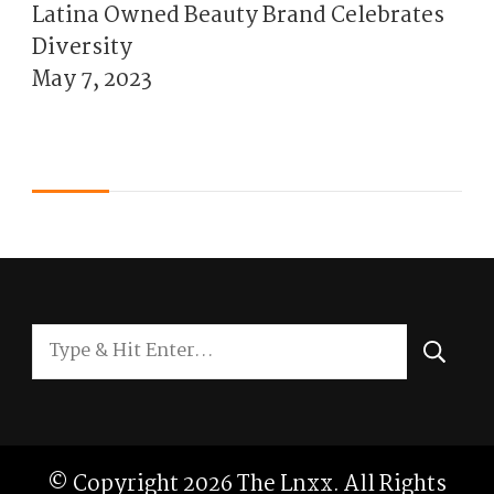
Latina Owned Beauty Brand Celebrates
Diversity
May 7, 2023
Looking
for
Something?
© Copyright 2026
The Lnxx
. All Rights