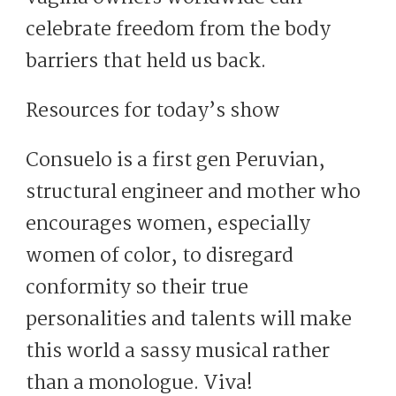
celebrate freedom from the body
barriers that held us back.
Resources for today’s show
Consuelo is a first gen Peruvian,
structural engineer and mother who
encourages women, especially
women of color, to disregard
conformity so their true
personalities and talents will make
this world a sassy musical rather
than a monologue. Viva!