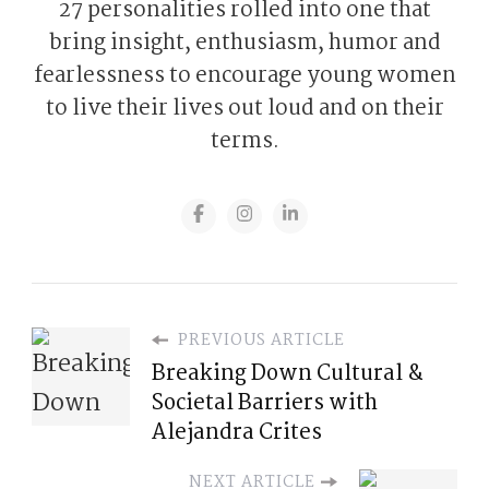
27 personalities rolled into one that
bring insight, enthusiasm, humor and
fearlessness to encourage young women
to live their lives out loud and on their
terms.
PREVIOUS ARTICLE
Breaking Down Cultural &
Societal Barriers with
Alejandra Crites
NEXT ARTICLE