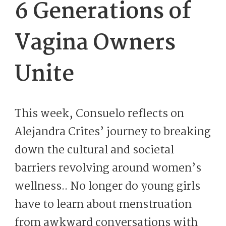
6 Generations of
Vagina Owners
Unite
This week, Consuelo reflects on
Alejandra Crites’ journey to breaking
down the cultural and societal
barriers revolving around women’s
wellness.. No longer do young girls
have to learn about menstruation
from awkward conversations with