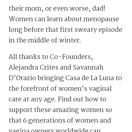
their mom, or even worse, dad!
Women can learn about menopause
long before that first sweaty episode
in the middle of winter.
All thanks to Co-Founders,
Alejandra Crites and Savannah
D’Orazio bringing Casa de La Luna to
the forefront of women’s vaginal
care at any age. Find out how to
support these amazing women so
that 6 generations of women and
vagina owners worldwide can