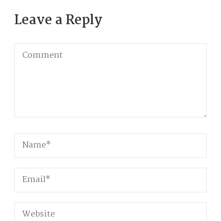
Leave a Reply