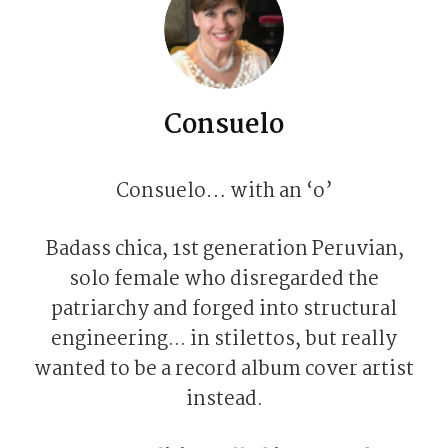
Consuelo
Consuelo… with an ‘o’
Badass chica, 1st generation Peruvian,
solo female who disregarded the
patriarchy and forged into structural
engineering... in stilettos, but really
wanted to be a record album cover artist
instead.