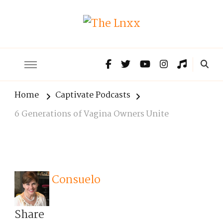
The Lnxx
Know the past to choose your future
Home
Captivate Podcasts
6 Generations of Vagina Owners Unite
Consuelo
Share