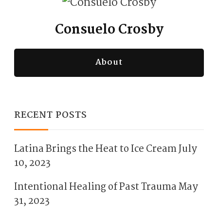
Consuelo Crosby
About
RECENT POSTS
Latina Brings the Heat to Ice Cream
July
10, 2023
Intentional Healing of Past Trauma
May
31, 2023