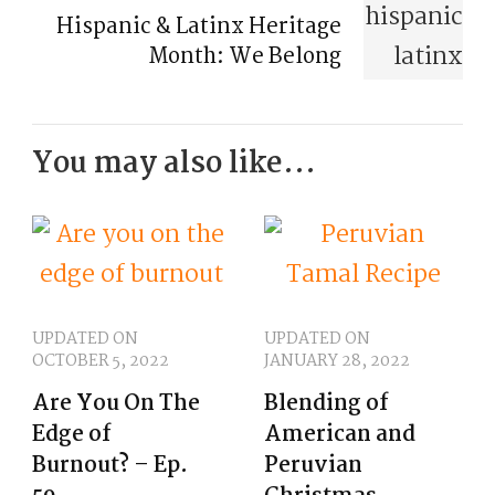
Hispanic & Latinx Heritage
Month: We Belong
You may also like...
UPDATED ON
UPDATED ON
OCTOBER 5, 2022
JANUARY 28, 2022
Are You On The
Blending of
Edge of
American and
Burnout? – Ep.
Peruvian