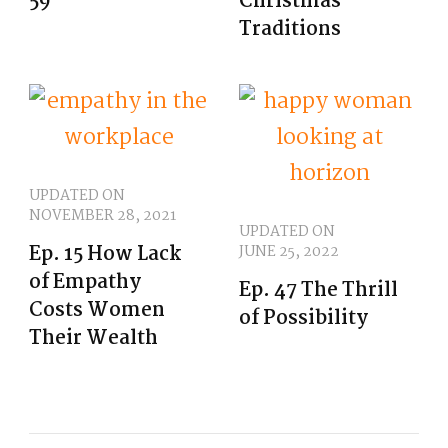
59
Christmas
Traditions
UPDATED ON
NOVEMBER 28, 2021
UPDATED ON
Ep. 15 How Lack
JUNE 25, 2022
of Empathy
Ep. 47 The Thrill
Costs Women
of Possibility
Their Wealth