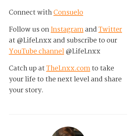
Connect with
Consuelo
Follow us on
Instagram
and
Twitter
at @LifeLnxx and subscribe to our
YouTube channel
@LifeLnxx
Catch up at
TheLnxx.com
to take
your life to the next level and share
your story.