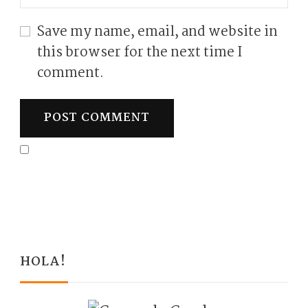
Save my name, email, and website in
this browser for the next time I
comment.
HOLA!