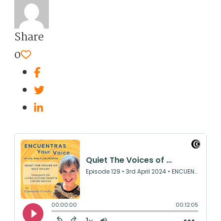
Share
0