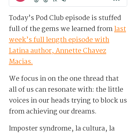
Today’s Pod Club episode is stuffed
full of the gems we learned from
last
week’s full length episode with
Latina author, Annette Chavez
Macias.
We focus in on the one thread that
all of us can resonate with: the little
voices in our heads trying to block us
from achieving our dreams.
Imposter syndrome, la cultura, la