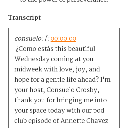
to the power of perseverance.”
Transcript
consuelo: [:
00:00:00
¿Como estás this beautiful
Wednesday coming at you
midweek with love, joy, and
hope for a gentle life ahead? I'm
your host, Consuelo Crosby,
thank you for bringing me into
your space today with our pod
club episode of Annette Chavez