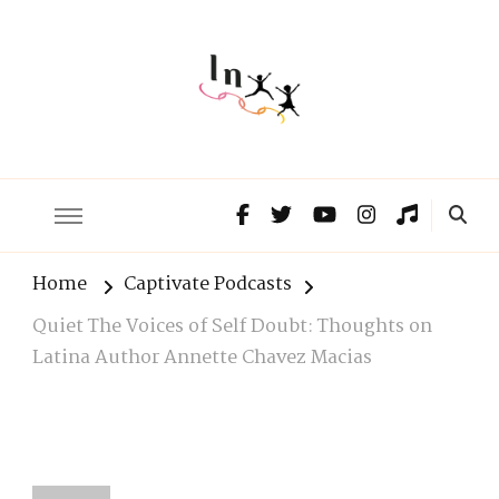
The Lnxx
Know the past to choose your future
Home
Captivate Podcasts
Quiet The Voices of Self Doubt: Thoughts on
Latina Author Annette Chavez Macias