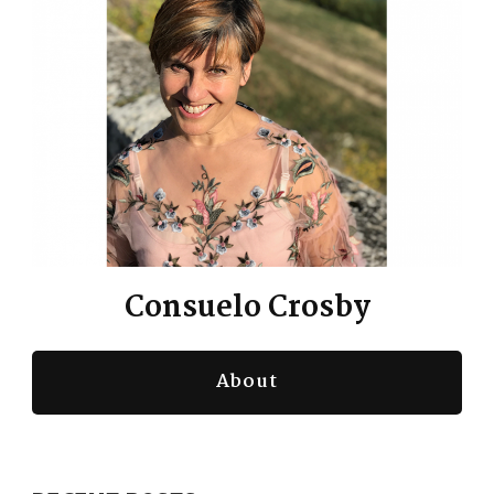
te the story, la novella, of [:
00:04:00
Here's where we're diving into
this gem. Here's where this life
lesson is coming to us from the
graciousness of Annette sharing
her story.
Consuelo Crosby
The commonality that we hold
with her Across our lives
About
nging, of being exactly what [:
00:05:00