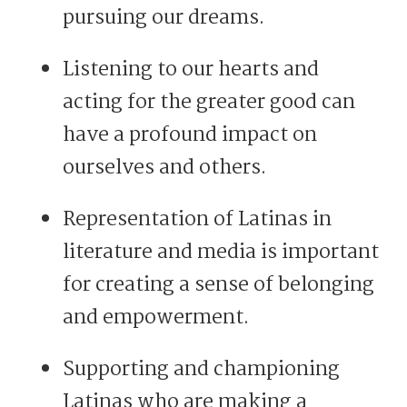
pursuing our dreams.
Listening to our hearts and
acting for the greater good can
have a profound impact on
ourselves and others.
Representation of Latinas in
literature and media is important
for creating a sense of belonging
and empowerment.
Supporting and championing
Latinas who are making a