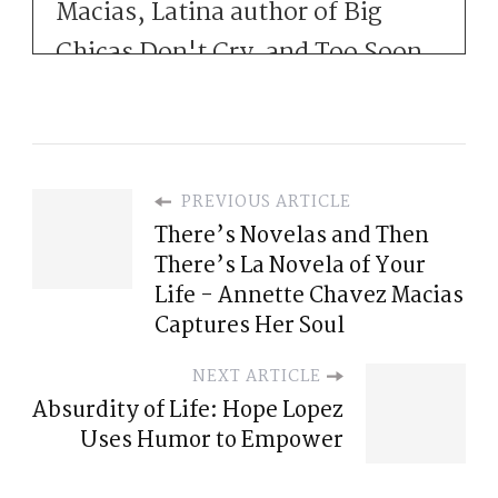
Macias, Latina author of Big
Chicas Don't Cry. and Too Soon
for Adios, with her third novel
arriving this fall, When We Were
Widows.
PREVIOUS ARTICLE
minute chats where we pull [:
There’s Novelas and Then
There’s La Novela of Your
00:01:00
Life - Annette Chavez Macias
Before there was Instagram
Captures Her Soul
threads, there was just the
NEXT ARTICLE
human condition of being just a
Absurdity of Life: Hope Lopez
few degrees away from each
Uses Humor to Empower
other, and that is what brings us