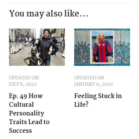
closer together. Now, if you
You may also like...
haven't caught Annette's full
length conversation, no worries.
This one stands alone and may
encourage you to follow up with
her complete journey.
moms or abuelas glued to the [:
UPDATED ON
UPDATED ON
JULY 8, 2022
JANUARY 11, 2023
00:02:00
Ep. 49 How
Feeling Stuck in
Nothing was going to disrupt
Cultural
Life?
those shows, especially any ask
Personality
to Las Reinas. Oh, you would get
Traits Lead to
Success
the shh shh shh right away,