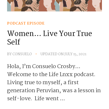
PODCAST EPISODE
Women… Live Your True
Self
BY
CONSUELO
UPDATED ON
JULY 15, 2021
Hola, I’m Consuelo Crosby…
Welcome to the Life Lnxx podcast.
Living true to myself, a first
generation Peruvian, was a lesson in
self-love. Life went …