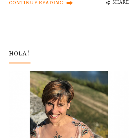
SHARE
CONTINUE READING
HOLA!