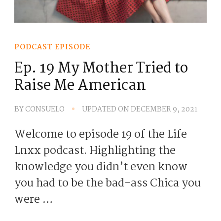
PODCAST EPISODE
Ep. 19 My Mother Tried to
Raise Me American
BY
CONSUELO
UPDATED ON
DECEMBER 9, 2021
Welcome to episode 19 of the Life
Lnxx podcast. Highlighting the
knowledge you didn’t even know
you had to be the bad-ass Chica you
were …