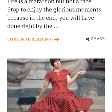
Life is a marathon but not a race.
Stop to enjoy the glorious moments
because in the end, you will have
done right by the …
SHARE
CONTINUE READING