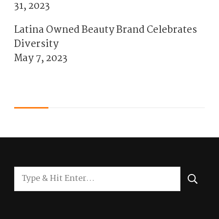
31, 2023
Latina Owned Beauty Brand Celebrates
Diversity
May 7, 2023
Looking
for
Something?