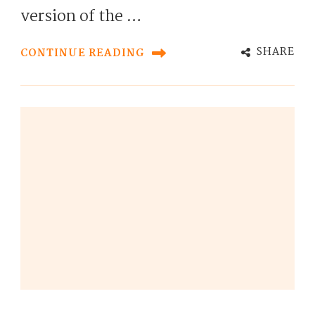
version of the …
SHARE
CONTINUE READING