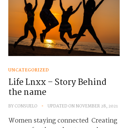
UNCATEGORIZED
Life Lnxx – Story Behind
the name
BY
CONSUELO
UPDATED ON
NOVEMBER 28, 2021
Women staying connected Creating