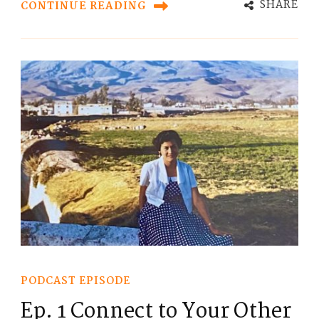
SHARE
CONTINUE READING
PODCAST EPISODE
Ep. 1 Connect to Your Other