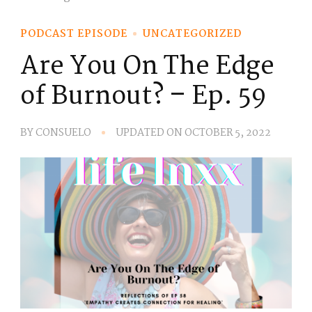
PODCAST EPISODE
UNCATEGORIZED
Are You On The Edge
of Burnout? – Ep. 59
BY
CONSUELO
UPDATED ON
OCTOBER 5, 2022