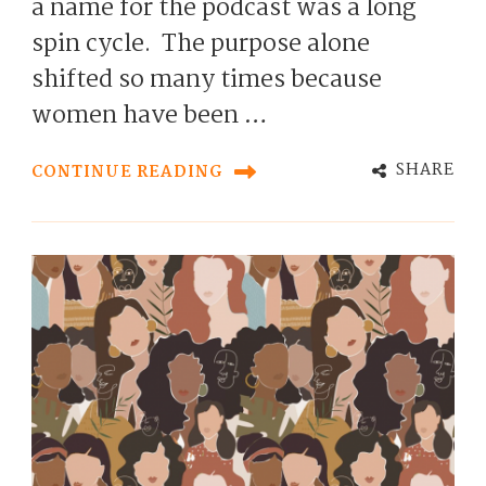
a name for the podcast was a long
spin cycle. The purpose alone
shifted so many times because
women have been …
SHARE
CONTINUE READING