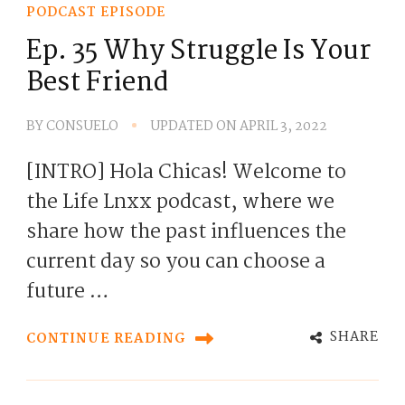
PODCAST EPISODE
Ep. 35 Why Struggle Is Your
Best Friend
BY
CONSUELO
UPDATED ON
APRIL 3, 2022
[INTRO] Hola Chicas! Welcome to
the Life Lnxx podcast, where we
share how the past influences the
current day so you can choose a
future …
SHARE
CONTINUE READING