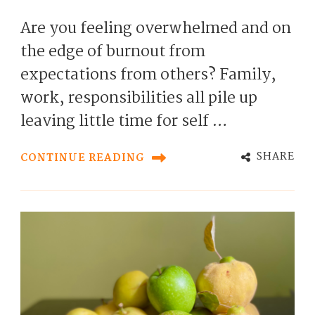
Are you feeling overwhelmed and on
the edge of burnout from
expectations from others? Family,
work, responsibilities all pile up
leaving little time for self …
SHARE
CONTINUE READING