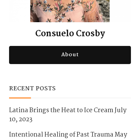
Consuelo Crosby
About
RECENT POSTS
Latina Brings the Heat to Ice Cream
July
10, 2023
Intentional Healing of Past Trauma
May