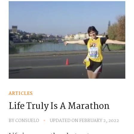
ARTICLES
Life Truly Is A Marathon
BY
CONSUELO
UPDATED ON
FEBRUARY 2, 2022