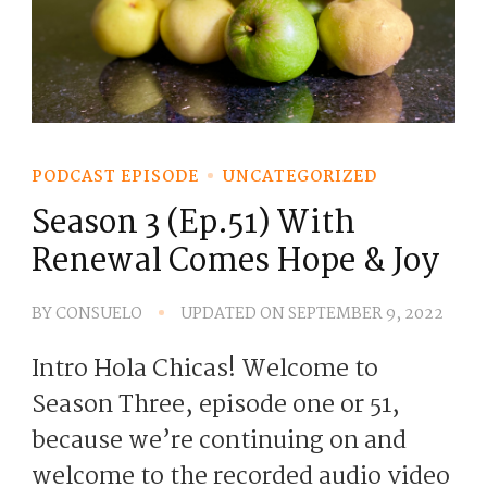
PODCAST EPISODE
UNCATEGORIZED
Season 3 (Ep.51) With
Renewal Comes Hope & Joy
BY
CONSUELO
UPDATED ON
SEPTEMBER 9, 2022
Intro Hola Chicas! Welcome to
Season Three, episode one or 51,
because we’re continuing on and
welcome to the recorded audio video