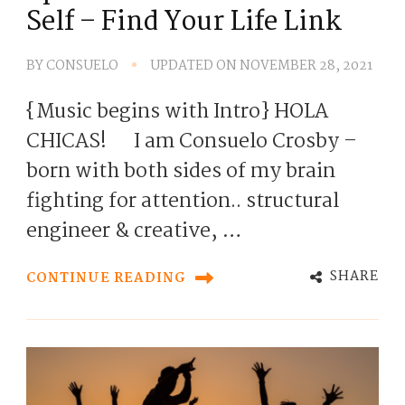
Self – Find Your Life Link
BY
CONSUELO
UPDATED ON
NOVEMBER 28, 2021
{Music begins with Intro} HOLA
CHICAS! I am Consuelo Crosby –
born with both sides of my brain
fighting for attention.. structural
engineer & creative, …
SHARE
CONTINUE READING