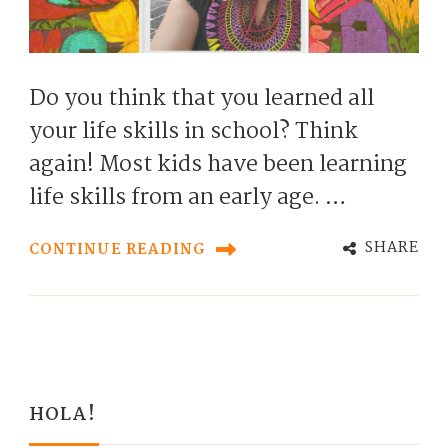
Do you think that you learned all
your life skills in school? Think
again! Most kids have been learning
life skills from an early age. …
SHARE
CONTINUE READING
HOLA!