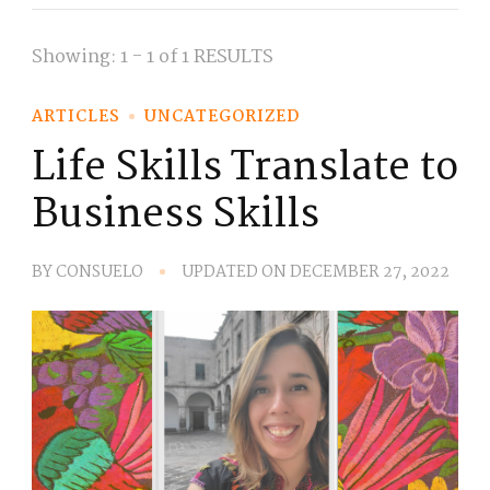
Showing: 1 - 1 of 1 RESULTS
ARTICLES
UNCATEGORIZED
Life Skills Translate to
Business Skills
BY
CONSUELO
UPDATED ON
DECEMBER 27, 2022