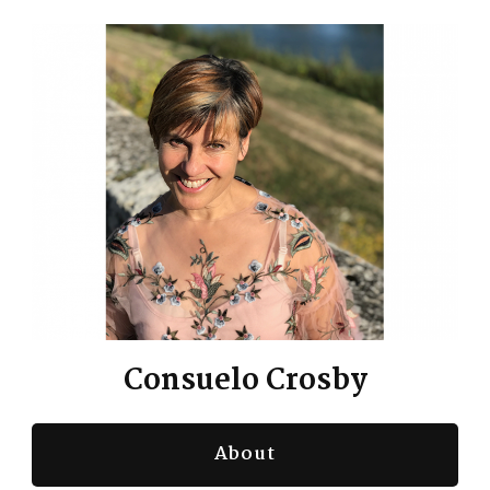
Consuelo Crosby
About