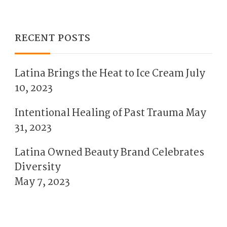
RECENT POSTS
Latina Brings the Heat to Ice Cream
July
10, 2023
Intentional Healing of Past Trauma
May
31, 2023
Latina Owned Beauty Brand Celebrates
Diversity
May 7, 2023