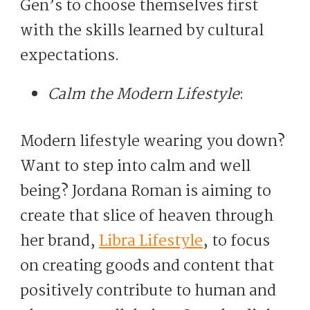
Gen’s to choose themselves first
with the skills learned by cultural
expectations.
Calm the Modern Lifestyle
:
Modern lifestyle wearing you down?
Want to step into calm and well
being? Jordana Roman is aiming to
create that slice of heaven through
her brand,
Libra Lifestyle
, to focus
on creating goods and content that
positively contribute to human and