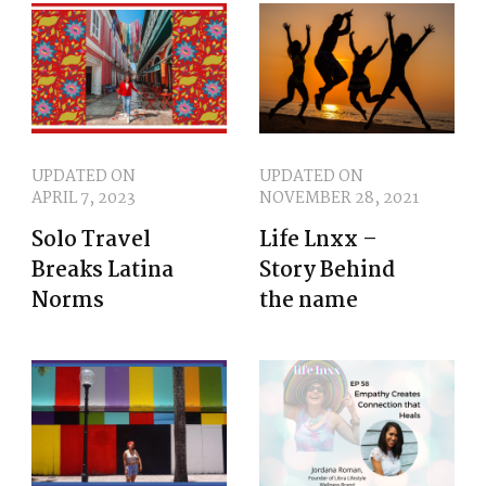
UPDATED ON
UPDATED ON
APRIL 7, 2023
NOVEMBER 28, 2021
Solo Travel
Life Lnxx –
Breaks Latina
Story Behind
Norms
the name