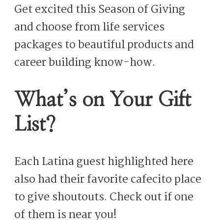
Get excited this Season of Giving
and choose from life services
packages to beautiful products and
career building know-how.
What’s on Your Gift
List?
Each Latina guest highlighted here
also had their favorite cafecito place
to give shoutouts. Check out if one
of them is near you!