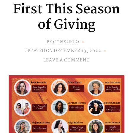
First This Season
of Giving
BY
CONSUELO
UPDATED ON
DECEMBER 13, 2022
ON
LEAVE A COMMENT
CHOOSE
YOURSELF
FIRST
THIS
SEASON
OF
GIVING