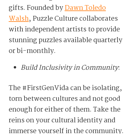
gifts. Founded by
Dawn Toledo
Walsh
, Puzzle Culture collaborates
with independent artists to provide
stunning puzzles available quarterly
or bi-monthly.
Build Inclusivity in Community
:
The #FirstGenVida can be isolating,
torn between cultures and not good
enough for either of them. Take the
reins on your cultural identity and
immerse yourself in the community.