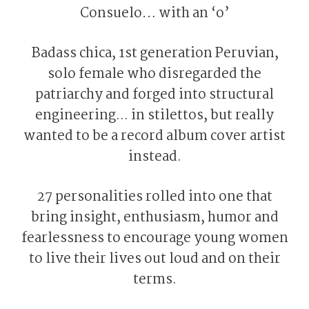
Consuelo… with an ‘o’
Badass chica, 1st generation Peruvian,
solo female who disregarded the
patriarchy and forged into structural
engineering... in stilettos, but really
wanted to be a record album cover artist
instead.
27 personalities rolled into one that
bring insight, enthusiasm, humor and
fearlessness to encourage young women
to live their lives out loud and on their
terms.