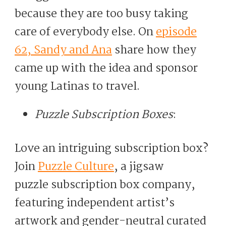
because they are too busy taking
care of everybody else. On
episode
62, Sandy and Ana
share how they
came up with the idea and sponsor
young Latinas to travel.
Puzzle Subscription Boxes
:
Love an intriguing subscription box?
Join
Puzzle Culture
, a jigsaw
puzzle subscription box company,
featuring independent artist’s
artwork and gender-neutral curated