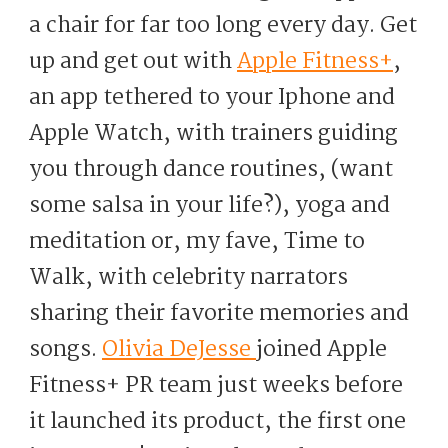
a chair for far too long every day. Get
up and get out with
Apple Fitness+
,
an app tethered to your Iphone and
Apple Watch, with trainers guiding
you through dance routines, (want
some salsa in your life?), yoga and
meditation or, my fave, Time to
Walk, with celebrity narrators
sharing their favorite memories and
songs.
Olivia DeJesse
joined Apple
Fitness+ PR team just weeks before
it launched its product, the first one