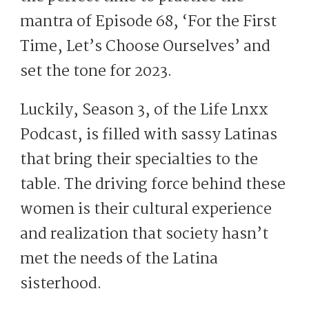
mantra of Episode 68, ‘For the First
Time, Let’s Choose Ourselves’ and
set the tone for 2023.
Luckily, Season 3, of the Life Lnxx
Podcast, is filled with sassy Latinas
that bring their specialties to the
table. The driving force behind these
women is their cultural experience
and realization that society hasn’t
met the needs of the Latina
sisterhood.