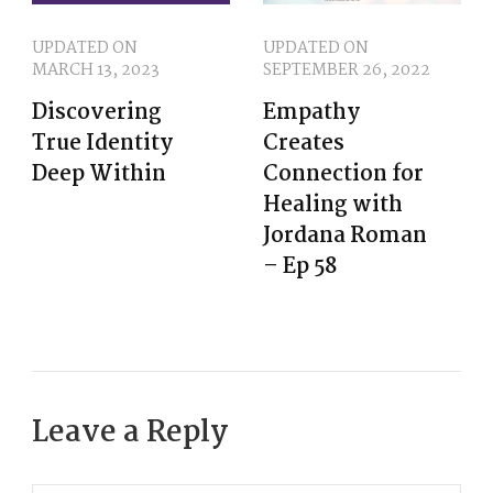
UPDATED ON
UPDATED ON
MARCH 13, 2023
SEPTEMBER 26, 2022
Discovering
Empathy
True Identity
Creates
Deep Within
Connection for
Healing with
Jordana Roman
– Ep 58
Leave a Reply