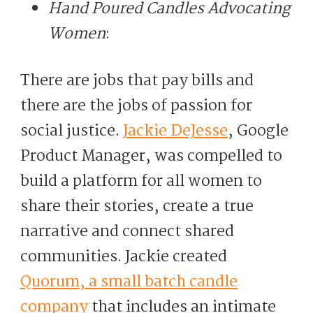
Hand Poured Candles Advocating
Women
:
There are jobs that pay bills and
there are the jobs of passion for
social justice.
Jackie DeJesse
, Google
Product Manager, was compelled to
build a platform for all women to
share their stories, create a true
narrative and connect shared
communities. Jackie created
Quorum, a small batch candle
company
that includes an intimate