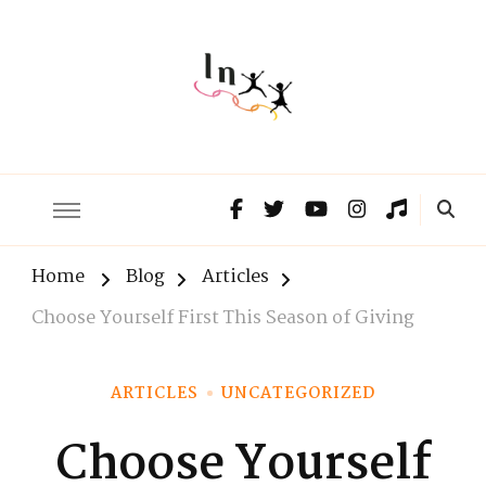
The Lnxx
Know the past to choose your future
Home
Blog
Articles
Choose Yourself First This Season of Giving
ARTICLES
UNCATEGORIZED
Choose Yourself