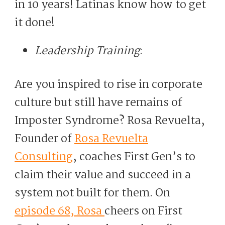
in 10 years! Latinas know how to get
it done!
Leadership Training
:
Are you inspired to rise in corporate
culture but still have remains of
Imposter Syndrome? Rosa Revuelta,
Founder of
Rosa Revuelta
Consulting
, coaches First Gen’s to
claim their value and succeed in a
system not built for them. On
episode 68, Rosa
cheers on First