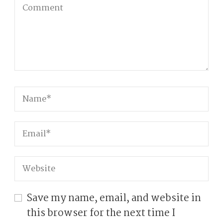
Save my name, email, and website in
this browser for the next time I