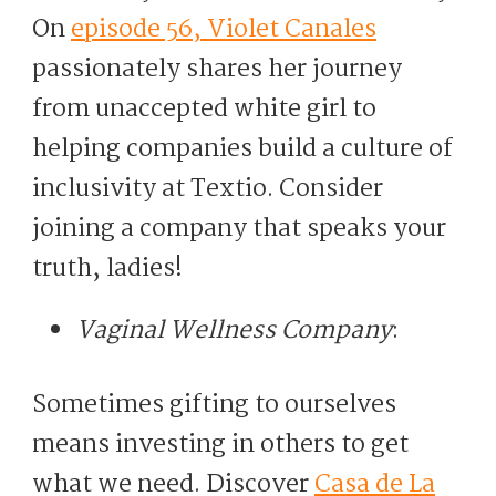
On
episode 56, Violet Canales
passionately shares her journey
from unaccepted white girl to
helping companies build a culture of
inclusivity at Textio. Consider
joining a company that speaks your
truth, ladies!
Vaginal Wellness Company
:
Sometimes gifting to ourselves
means investing in others to get
what we need. Discover
Casa de La