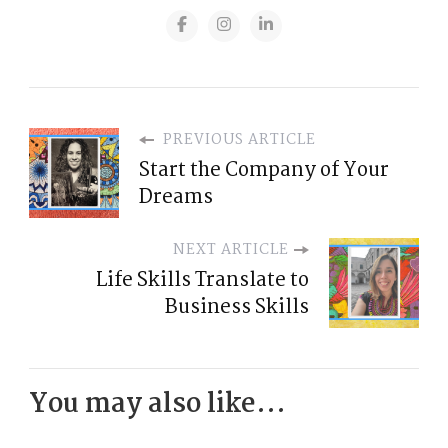
PREVIOUS ARTICLE
Start the Company of Your
Dreams
NEXT ARTICLE
Life Skills Translate to
Business Skills
You may also like...