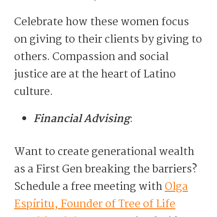
Celebrate how these women focus
on giving to their clients by giving to
others. Compassion and social
justice are at the heart of Latino
culture.
Financial Advising
:
Want to create generational wealth
as a First Gen breaking the barriers?
Schedule a free meeting with
Olga
Espíritu, Founder of Tree of Life