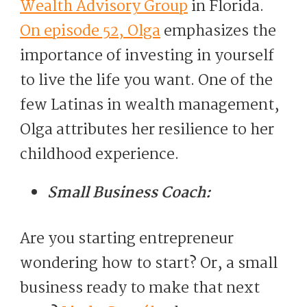
Wealth Advisory Group
in Florida.
On episode 52, Olga
emphasizes the
importance of investing in yourself
to live the life you want. One of the
few Latinas in wealth management,
Olga attributes her resilience to her
childhood experience.
Small Business Coach:
Are you starting entrepreneur
wondering how to start? Or, a small
business ready to make that next