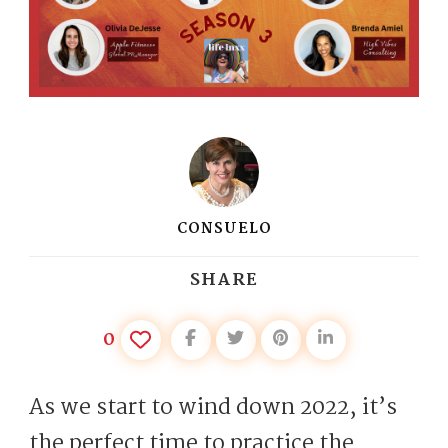
CONSUELO
SHARE
0
As we start to wind down 2022, it’s
the perfect time to practice the