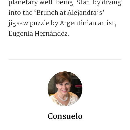
planetary well-being. Start by diving
into the ‘Brunch at Alejandra’s’
jigsaw puzzle by Argentinian artist,
Eugenia Hernández.
Consuelo