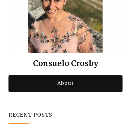
Consuelo Crosby
About
RECENT POSTS