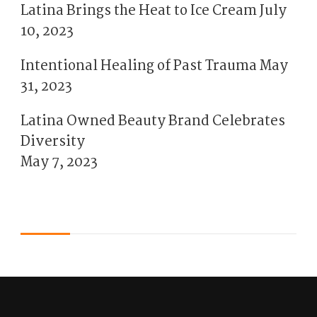
Latina Brings the Heat to Ice Cream
July
10, 2023
Intentional Healing of Past Trauma
May
31, 2023
Latina Owned Beauty Brand Celebrates
Diversity
May 7, 2023