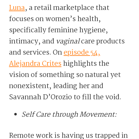
Luna
, a retail marketplace that
focuses on women’s health,
specifically feminine hygiene,
intimacy, and
vaginal
care products
and services. On
episode 54,
Alejandra Crites
highlights the
vision of something so natural yet
nonexistent, leading her and
Savannah D’Orozio to fill the void.
Self Care through Movement:
Remote work is having us trapped in