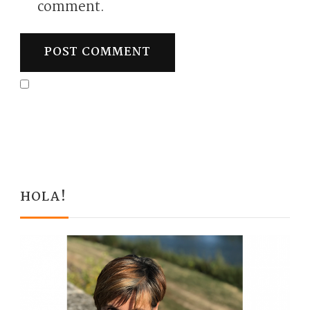
comment.
HOLA!