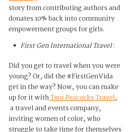
story from contributing authors and
donates 10% back into community
empowerment groups for girls.
First Gen International Travel
:
Did you get to travel when you were
young? Or, did the #FirstGenVida
get in the way? Now, you can make
up for it with
Two Peacocks Travel
,
a travel and events company,
inviting women of color, who
struggle to take time for themselves