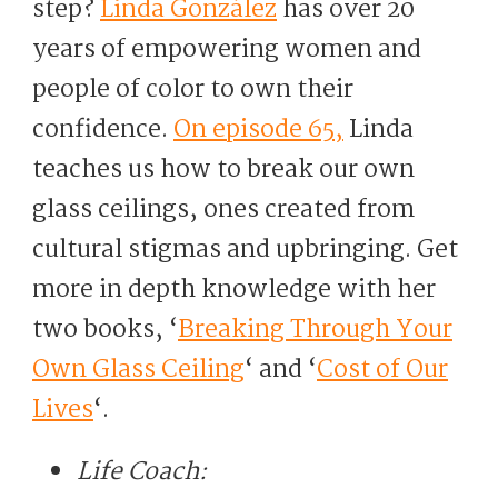
step?
Linda González
has over 20
years of empowering women and
people of color to own their
confidence.
On episode 65,
Linda
teaches us how to break our own
glass ceilings, ones created from
cultural stigmas and upbringing. Get
more in depth knowledge with her
two books, ‘
Breaking Through Your
Own Glass Ceiling
‘ and ‘
Cost of Our
Lives
‘.
Life Coach: