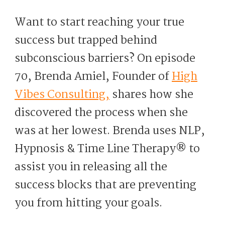
Want to start reaching your true
success but trapped behind
subconscious barriers? On episode
70, Brenda Amiel, Founder of
High
Vibes Consulting,
shares how she
discovered the process when she
was at her lowest. Brenda uses NLP,
Hypnosis & Time Line Therapy®️ to
assist you in releasing all the
success blocks that are preventing
you from hitting your goals.