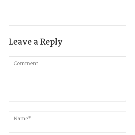
Leave a Reply