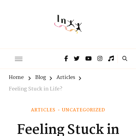
The Lnxx
Know the past to choose your future
Home
Blog
Articles
Feeling Stuck in Life?
ARTICLES
UNCATEGORIZED
Feeling Stuck in