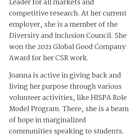
Leader for all markets and
competitive research. At her current
employer, she is a member of the
Diversity and Inclusion Council. She
won the 2021 Global Good Company
Award for her CSR work.
Joanna is active in giving back and
living her purpose through various
volunteer activities, like HISPA Role
Model Program. There, she is a beam
of hope in marginalized
communities speaking to students.