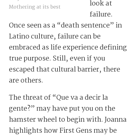
look at
Mothering at its best
failure.
Once seen as a “death sentence” in
Latino culture, failure can be
embraced as life experience defining
true purpose. Still, even if you
escaped that cultural barrier, there
are others.
The threat of “Que va a decir la
gente?” may have put you on the
hamster wheel to begin with. Joanna
highlights how First Gens may be