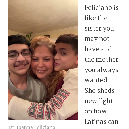
Feliciano is
like the
sister you
may not
have and
the mother
you always
wanted.
She sheds
new light
on how
Latinas can
Dr. Joanna Feliciano –