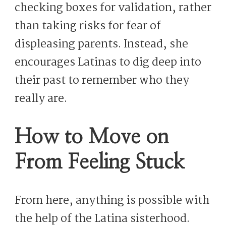
checking boxes for validation, rather
than taking risks for fear of
displeasing parents. Instead, she
encourages Latinas to dig deep into
their past to remember who they
really are.
How to Move on
From Feeling Stuck
From here, anything is possible with
the help of the Latina sisterhood.