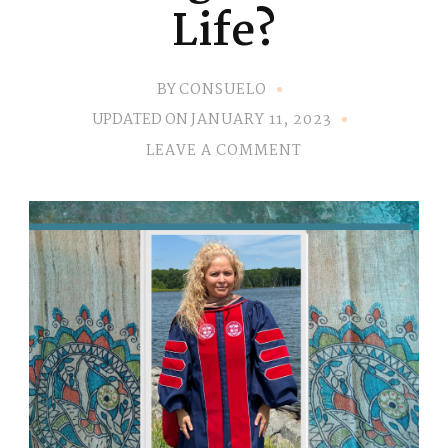
Life?
BY
CONSUELO
UPDATED ON
JANUARY 11, 2023
ON
LEAVE A COMMENT
FEELING
STUCK
IN
LIFE?