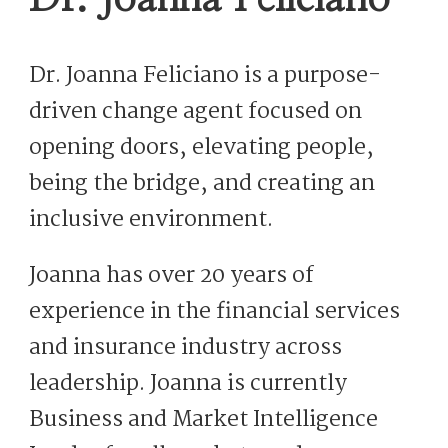
Dr. Joanna Feliciano is a purpose-
driven change agent focused on
opening doors, elevating people,
being the bridge, and creating an
inclusive environment.
Joanna has over 20 years of
experience in the financial services
and insurance industry across
leadership. Joanna is currently
Business and Market Intelligence