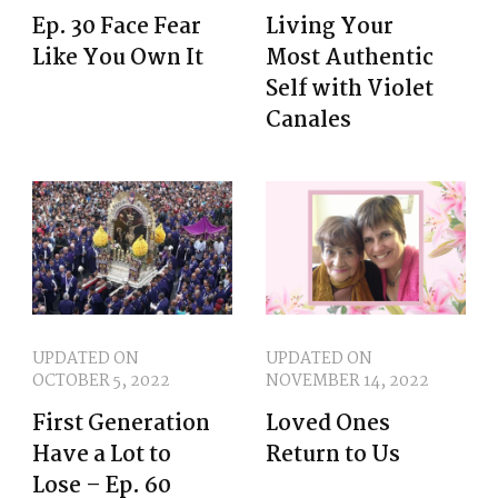
Ep. 30 Face Fear
Living Your
Like You Own It
Most Authentic
Self with Violet
Canales
UPDATED ON
UPDATED ON
OCTOBER 5, 2022
NOVEMBER 14, 2022
First Generation
Loved Ones
Have a Lot to
Return to Us
Lose – Ep. 60