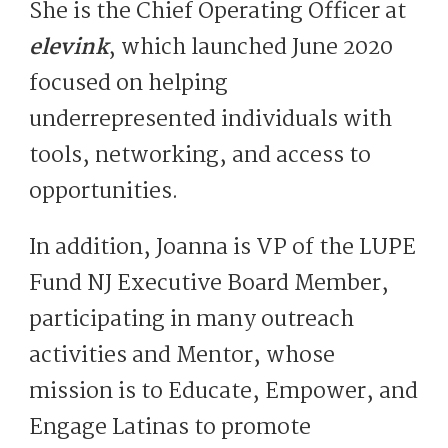
She is the Chief Operating Officer at
elevink
, which launched June 2020
focused on helping
underrepresented individuals with
tools, networking, and access to
opportunities.
In addition, Joanna is VP of the LUPE
Fund NJ Executive Board Member,
participating in many outreach
activities and Mentor, whose
mission is to Educate, Empower, and
Engage Latinas to promote