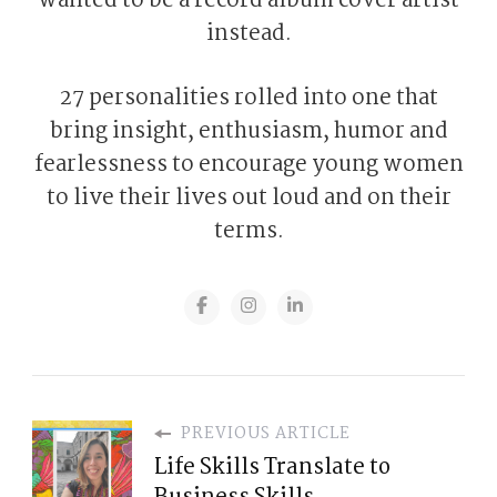
wanted to be a record album cover artist
instead.
27 personalities rolled into one that
bring insight, enthusiasm, humor and
fearlessness to encourage young women
to live their lives out loud and on their
terms.
PREVIOUS ARTICLE
Life Skills Translate to