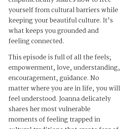
empathetically shares how to free
yourself from cultural barriers while
keeping your beautiful culture. It’s
what keeps you grounded and
feeling connected.
This episode is full of all the feels;
empowerment, love, understanding,
encouragement, guidance. No
matter where you are in life, you will
feel understood. Joanna delicately
shares her most vulnerable
moments of feeling trapped in