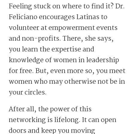
Feeling stuck on where to find it? Dr.
Feliciano encourages Latinas to
volunteer at empowerment events
and non-profits. There, she says,
you learn the expertise and
knowledge of women in leadership
for free. But, even more so, you meet
women who may otherwise not be in
your circles.
After all, the power of this
networking is lifelong. It can open
doors and keep you moving