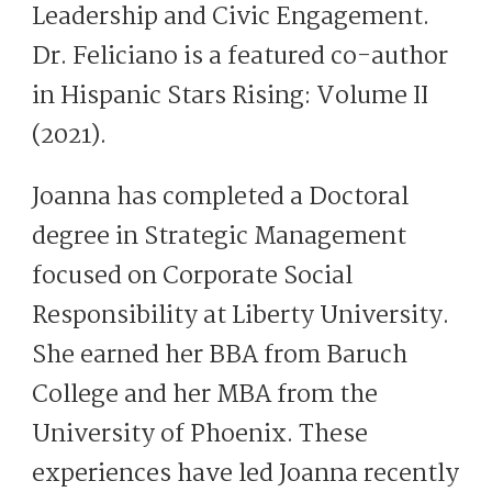
Leadership and Civic Engagement.
Dr. Feliciano is a featured co-author
in Hispanic Stars Rising: Volume II
(2021).
Joanna has completed a Doctoral
degree in Strategic Management
focused on Corporate Social
Responsibility at Liberty University.
She earned her BBA from Baruch
College and her MBA from the
University of Phoenix. These
experiences have led Joanna recently