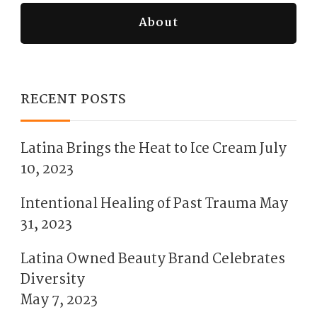
About
RECENT POSTS
Latina Brings the Heat to Ice Cream
July
10, 2023
Intentional Healing of Past Trauma
May
31, 2023
Latina Owned Beauty Brand Celebrates
Diversity
May 7, 2023