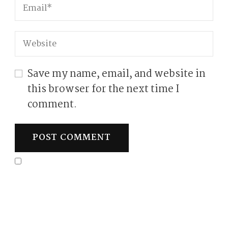
Save my name, email, and website in
this browser for the next time I
comment.