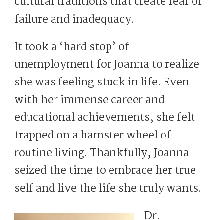
cultural traditions that create fear of
failure and inadequacy.
It took a ‘hard stop’ of
unemployment for Joanna to realize
she was feeling stuck in life. Even
with her immense career and
educational achievements, she felt
trapped on a hamster wheel of
routine living. Thankfully, Joanna
seized the time to embrace her true
self and live the life she truly wants.
Dr.