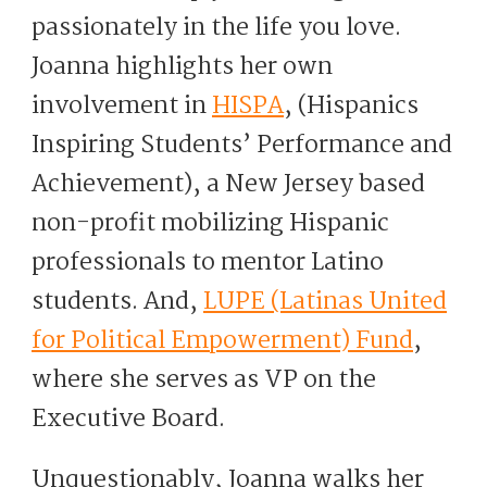
passionately in the life you love.
Joanna highlights her own
involvement in
HISPA
, (Hispanics
Inspiring Students’ Performance and
Achievement), a New Jersey based
non-profit mobilizing Hispanic
professionals to mentor Latino
students. And,
LUPE (Latinas United
for Political Empowerment) Fund
,
where she serves as VP on the
Executive Board.
Unquestionably, Joanna walks her