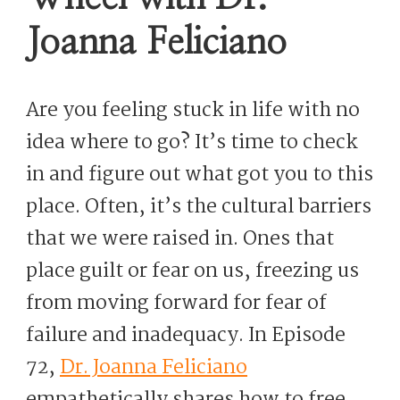
Joanna Feliciano
Are you feeling stuck in life with no
idea where to go? It’s time to check
in and figure out what got you to this
place. Often, it’s the cultural barriers
that we were raised in. Ones that
place guilt or fear on us, freezing us
from moving forward for fear of
failure and inadequacy. In Episode
72,
Dr. Joanna Feliciano