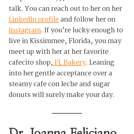
talk. You can reach out to her on her
LinkedIn profile
and follow her on
Instagram
. If you’re lucky enough to
live in Kissimmee, Florida, you may
meet up with her at her favorite
cafecito shop,
FL Bakery
. Leaning
into her gentle acceptance over a
steamy cafe con leche and sugar
donuts will surely make your day.
Dr. Joanna Feliciano