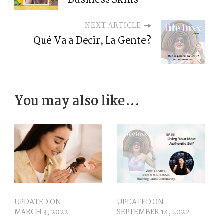
Business Skills
NEXT ARTICLE
Qué Va a Decir, La Gente?
You may also like...
UPDATED ON
UPDATED ON
MARCH 3, 2022
SEPTEMBER 14, 2022