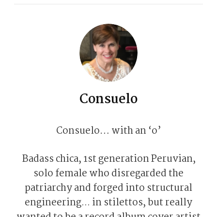
Consuelo
Consuelo… with an ‘o’
Badass chica, 1st generation Peruvian,
solo female who disregarded the
patriarchy and forged into structural
engineering... in stilettos, but really