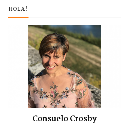
HOLA!
Consuelo Crosby