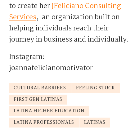
to create her
JFeliciano Consulting
Services
, an organization built on
helping individuals reach their
journey in business and individually.
Instagram:
joannafelicianomotivator
CULTURAL BARRIERS
FEELING STUCK
FIRST GEN LATINAS
LATINA HIGHER EDUCATION
LATINA PROFESSIONALS
LATINAS