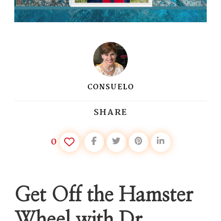
CONSUELO
SHARE
0
Get Off the Hamster
Wheel with Dr.