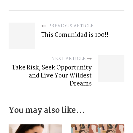
PREVIOUS ARTICLE
This Comunidad is 100!!
NEXT ARTICLE
Take Risk, Seek Opportunity
and Live Your Wildest
Dreams
You may also like...