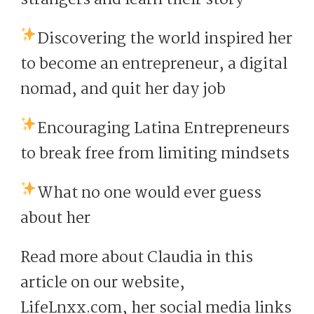
Discovering the world inspired her
to become an entrepreneur, a digital
nomad, and quit her day job
Encouraging Latina Entrepreneurs
to break free from limiting mindsets
What no one would ever guess
about her
Read more about Claudia in this
article on our website,
LifeLnxx.com, her social media links