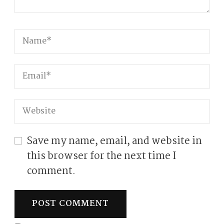
Save my name, email, and website in
this browser for the next time I
comment.