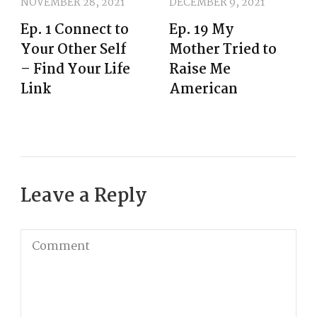
NOVEMBER 28, 2021
DECEMBER 9, 2021
Ep. 1 Connect to
Ep. 19 My
Your Other Self
Mother Tried to
– Find Your Life
Raise Me
Link
American
Leave a Reply