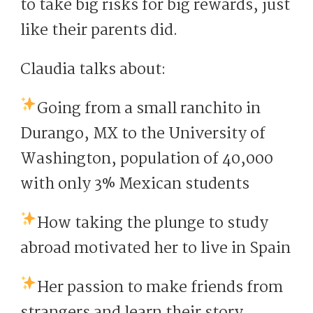
to take big risks for big rewards, just
like their parents did.
Claudia talks about:
Going from a small ranchito in
Durango, MX to the University of
Washington, population of 40,000
with only 3% Mexican students
How taking the plunge to study
abroad motivated her to live in Spain
Her passion to make friends from
strangers and learn their story