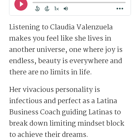
Listening to Claudia Valenzuela
makes you feel like she lives in
another universe, one where joy is
endless, beauty is everywhere and
there are no limits in life.
Her vivacious personality is
infectious and perfect as a Latina
Business Coach guiding Latinas to
break down limiting mindset block
to achieve their dreams.