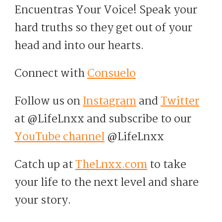
Encuentras Your Voice! Speak your
hard truths so they get out of your
head and into our hearts.
Connect with
Consuelo
Follow us on
Instagram
and
Twitter
at @LifeLnxx and subscribe to our
YouTube channel
@LifeLnxx
Catch up at
TheLnxx.com
to take
your life to the next level and share
your story.