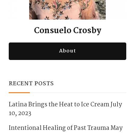
Consuelo Crosby
About
RECENT POSTS
Latina Brings the Heat to Ice Cream
July
10, 2023
Intentional Healing of Past Trauma
May