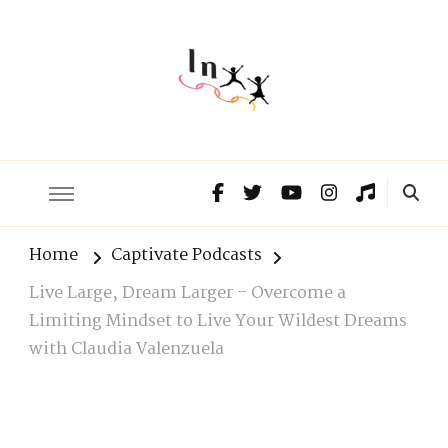
The Lnxx
Know the past to choose your future
Home
Captivate Podcasts
Live Large, Dream Larger – Overcome a
Limiting Mindset to Live Your Wildest Dreams
with Claudia Valenzuela