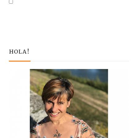
HOLA!