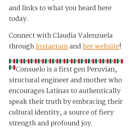
and links to what you heard here
today.
Connect with Claudia Valenzuela
through
Instagram
and
her website
!
Consuelo is a first gen Peruvian,
structural engineer and mother who
encourages Latinas to authentically
speak their truth by embracing their
cultural identity, a source of fiery
strength and profound joy.