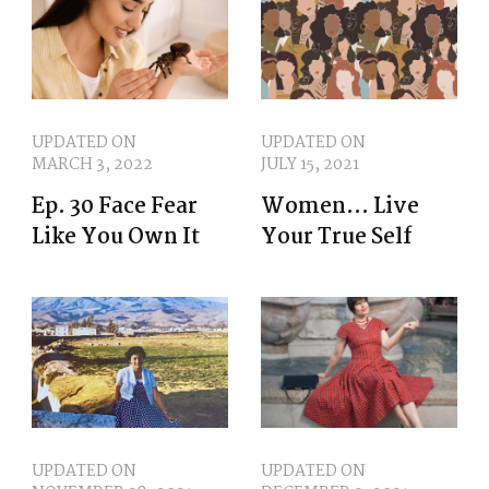
UPDATED ON
UPDATED ON
MARCH 3, 2022
JULY 15, 2021
Ep. 30 Face Fear
Women… Live
Like You Own It
Your True Self
UPDATED ON
UPDATED ON