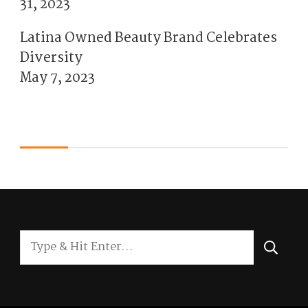
31, 2023
Latina Owned Beauty Brand Celebrates
Diversity
May 7, 2023
Looking
for
Something?