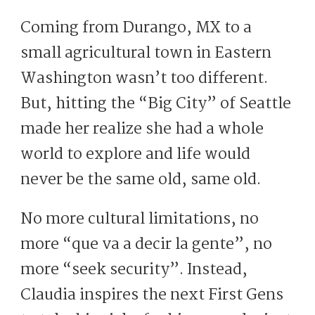
Coming from Durango, MX to a
small agricultural town in Eastern
Washington wasn’t too different.
But, hitting the “Big City” of Seattle
made her realize she had a whole
world to explore and life would
never be the same old, same old.
No more cultural limitations, no
more “que va a decir la gente”, no
more “seek security”. Instead,
Claudia inspires the next First Gens