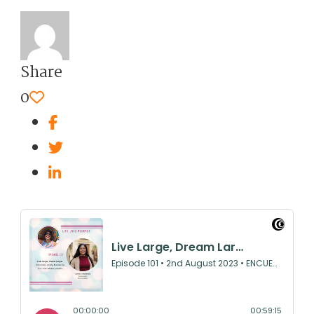
Share
0