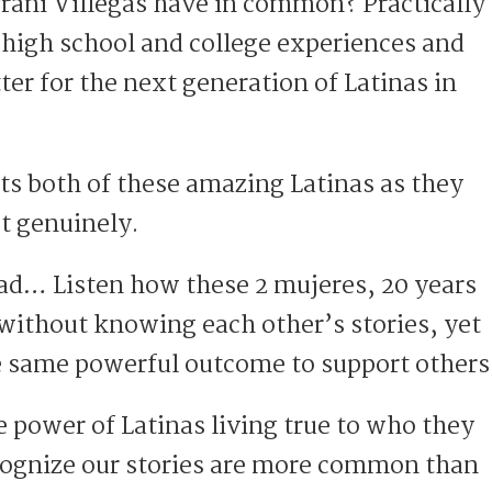
ani Villegas have in common? Practically
 high school and college experiences and
ter for the next generation of Latinas in
ts both of these amazing Latinas as they
t genuinely.
ad… Listen how these 2 mujeres, 20 years
 without knowing each other’s stories, yet
he same powerful outcome to support others
e power of Latinas living true to who they
cognize our stories are more common than