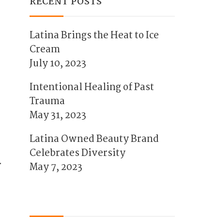
RECENT POSTS
Latina Brings the Heat to Ice
Cream
July 10, 2023
Intentional Healing of Past
Trauma
May 31, 2023
Latina Owned Beauty Brand
Celebrates Diversity
.
May 7, 2023