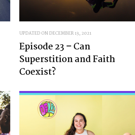
UPDATED ON
DECEMBER 13, 2021
Episode 23 – Can
Superstition and Faith
Coexist?