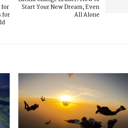
 for
Start Your New Dream, Even
 for
All Alone
ld