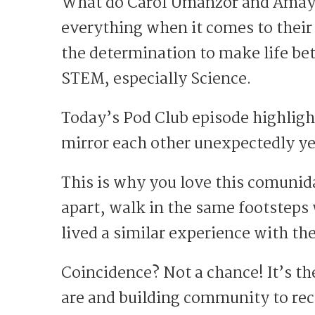
What do Carol Umanzor and Amayr
everything when it comes to their
the determination to make life bet
STEM, especially Science.
Today’s Pod Club episode highligh
mirror each other unexpectedly ye
This is why you love this comunid
apart, walk in the same footsteps
lived a similar experience with t
Coincidence? Not a chance! It’s th
are and building community to re