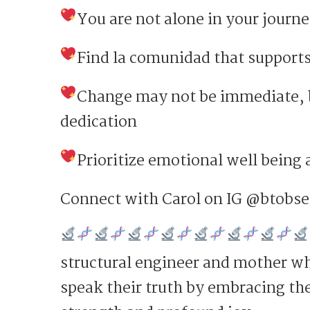
You are not alone in your journ
Find la comunidad that supports
Change may not be immediate, b
dedication
Prioritize emotional well being
Connect with Carol on IG @btobs
structural engineer and mother wh
speak their truth by embracing thei