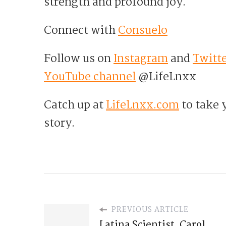
strength and profound joy.
Connect with
Consuelo
Follow us on
Instagram
and
Twitt
YouTube channel
@LifeLnxx
Catch up at
LifeLnxx.com
to take y
story.
PREVIOUS ARTICLE
Latina Scientist, Carol