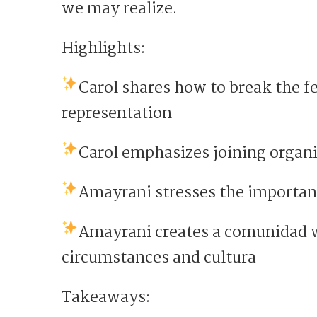
we may realize.
Highlights:
Carol shares how to break the fe
representation
Carol emphasizes joining organ
Amayrani stresses the importan
Amayrani creates a comunidad w
circumstances and cultura
Takeaways: