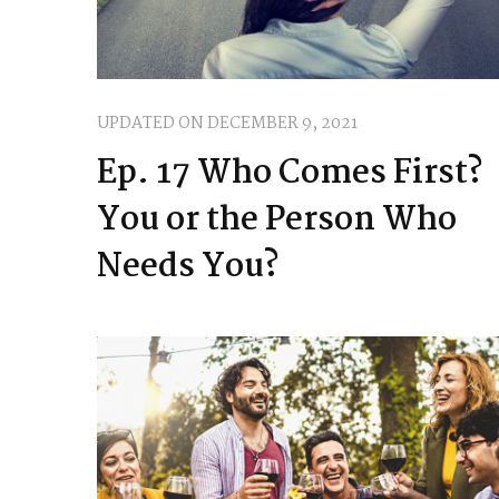
UPDATED ON
DECEMBER 9, 2021
Ep. 17 Who Comes First?
You or the Person Who
Needs You?