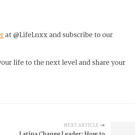
er
at @LifeLnxx and subscribe to our
our life to the next level and share your
NEXT ARTICLE
Latina Change Leader: How to