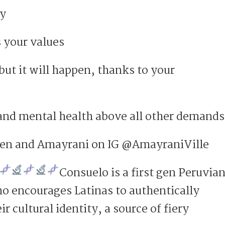
ey
 your values
ut it will happen, thanks to your
 and mental health above all other demands
een and Amayrani on IG @AmayraniVille
Consuelo is a first gen Peruvian
o encourages Latinas to authentically
r cultural identity, a source of fiery