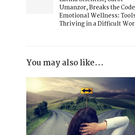
Umanzor, Breaks the Code
Emotional Wellness: Tools
Thriving in a Difficult Wor
You may also like...