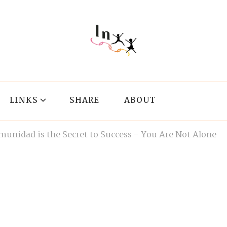
LINKS
SHARE
ABOUT
munidad is the Secret to Success – You Are Not Alone