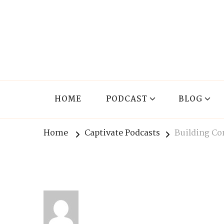
The Lnxx
Know the past to choose your future
HOME
PODCAST
BLOG
Home
Captivate Podcasts
Building Co