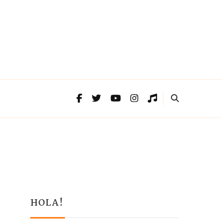
HOLA!