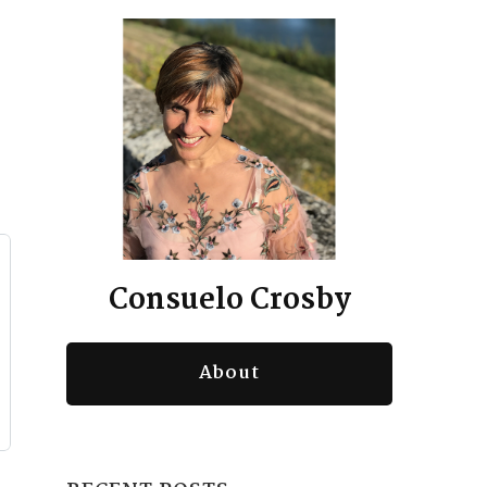
Consuelo Crosby
About