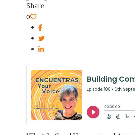
Share
0