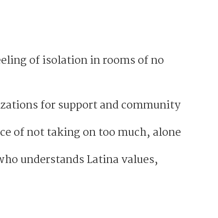
eling of isolation in rooms of no
izations for support and community
ce of not taking on too much, alone
ho understands Latina values,